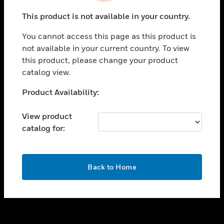
toggle view
This product is not available in your country.
SUPPORT
You cannot access this page as this product is
toggle view
not available in your current country. To view
CAREERS
this product, please change your product
toggle view
catalog view.
COMPANY
Unable to process your request. Please try after
Product Availability:
toggle view
sometime.
CONTACT US
View product
toggle view
catalog for:
LEGAL
toggle view
FOLLOW US
OK
Back to Home