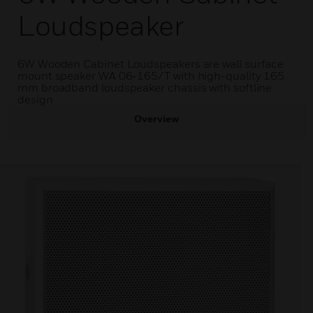
Loudspeaker
6W Wooden Cabinet Loudspeakers are wall surface
mount speaker WA 06-165/T with high-quality 165
mm broadband loudspeaker chassis with softline
design
Overview