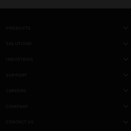
PRODUCTS
toggle view
SOLUTIONS
toggle view
INDUSTRIES
toggle view
SUPPORT
toggle view
CAREERS
toggle view
COMPANY
toggle view
CONTACT US