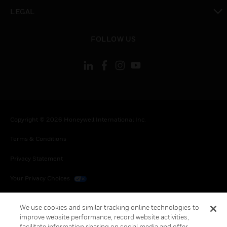
toggle view
LEGAL
toggle view
FOLLOW US
Copyright © 2026 Honeywell International Inc.
Terms & Conditions
Privacy Statement
Your Privacy Choices
Cookies
We use cookies and similar tracking online technologies to
improve website performance, record website activities,
Global Unsubscribe
facilitate information sharing on social media and offer