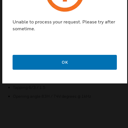
shock-resistant MDF wood housing provides low
resonance sound. It is very versatile in use, for
example for providing PA services in government
Unable to process your request. Please try after
buildings, schools or hospitals. The proven spring-
sometime.
loaded snap lock on the back panel guarantees
quick wall mounting
Features & Benefits:
Good sound!
OK
Simple and clean design
Surface installation
Tapping 6/3 / 1.5
Opening angle 83H / 74V degrees @ 1kHz