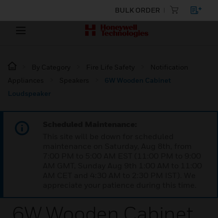
BULK ORDER
By Category
Fire Life Safety
Notification
Appliances
Speakers
6W Wooden Cabinet
Loudspeaker
Scheduled Maintenance:
This site will be down for scheduled
maintenance on Saturday, Aug 8th, from
7:00 PM to 5:00 AM EST (11:00 PM to 9:00
AM GMT, Sunday Aug 9th 1:00 AM to 11:00
AM CET and 4:30 AM to 2:30 PM IST). We
appreciate your patience during this time.
6W Wooden Cabinet