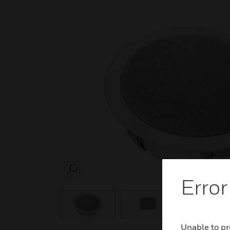
SEARCH
Error
Unable to pr