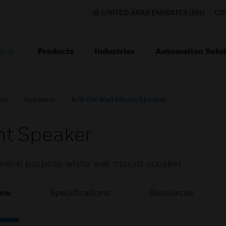
UNITED ARAB EMIRATES (EN)
CO
Products
Industries
Automation Solut
ION
ces
Speakers
A/B 6W Wall Mount Speaker
t Speaker
eral purpose white wall mount speaker
iew
Specifications
Resources