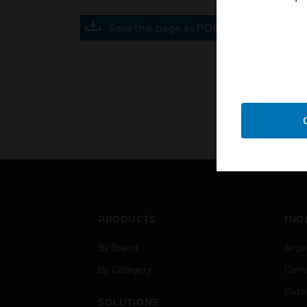
Save this page as PDF
PRODUCTS
IND
By Brand
Airpo
By Category
Comm
Data
SOLUTIONS