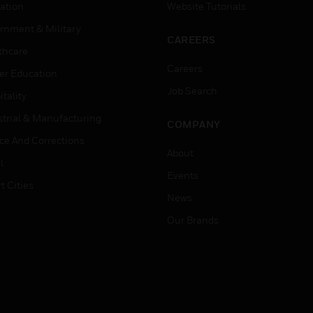
ation
Website Tutorials
rnment & Military
CAREERS
thcare
Careers
er Education
Job Search
tality
strial & Manufacturing
COMPANY
ice And Corrections
About
l
Events
t Cities
News
Our Brands