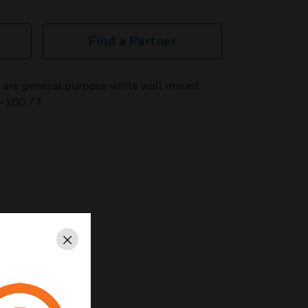
Find a Partner
are general purpose white wall mount
-100 / T
Close