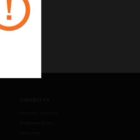
CONTACT US
Business Inquiries
Employee Access
Subscribe