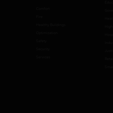
Educ
Comfort
Gove
Fire
Heal
Healthy Buildings
High
Optimization
Hospi
Safety
Indu
Security
Just
Services
Retai
Smar