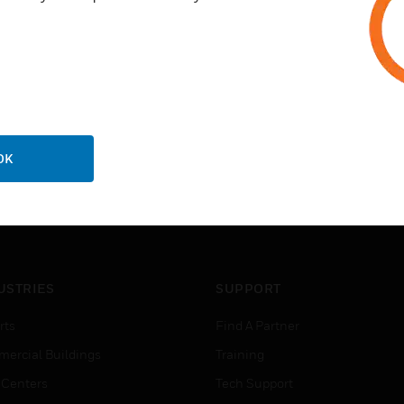
OK
USTRIES
SUPPORT
rts
Find A Partner
ercial Buildings
Training
 Centers
Tech Support