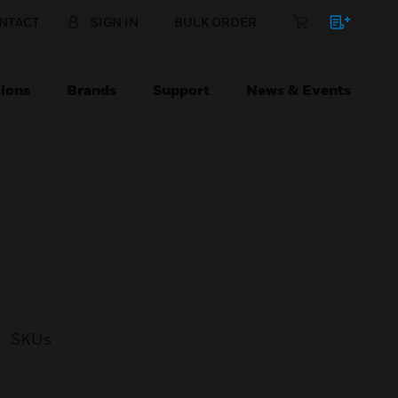
NTACT
SIGN IN
BULK ORDER
ions
Brands
Support
News & Events
SKUs