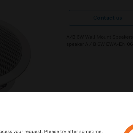
Contact us
A/B 6W Wall Mount Speakers 
speaker A / B 6W EWA-EN 06
ocess your request. Please try after sometime.