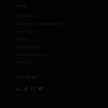
LEGAL
Certifications
End User License Agreements
Open Source
Patents
Quality & Safety
Terms & Conditions
Warranties
FOLLOW US