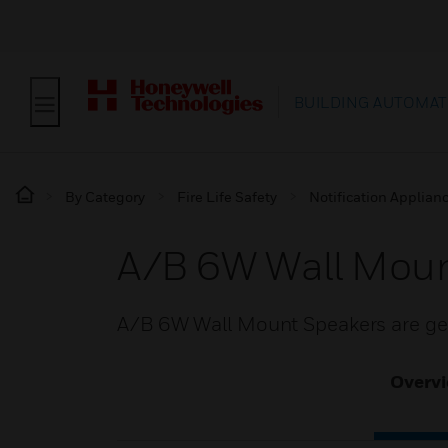
BUILDING AUTOMAT
By Category
Fire Life Safety
Notification Applian
A/B 6W Wall Moun
A/B 6W Wall Mount Speakers are gen
Overv