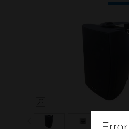
SEARCH
prev
Error