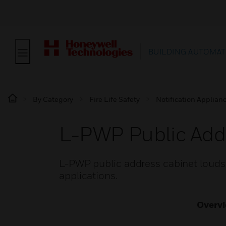
BUILDING AUTOMAT
By Category
Fire Life Safety
Notification Applian
L-PWP Public Add
L-PWP public address cabinet loudsp
applications.
Overv