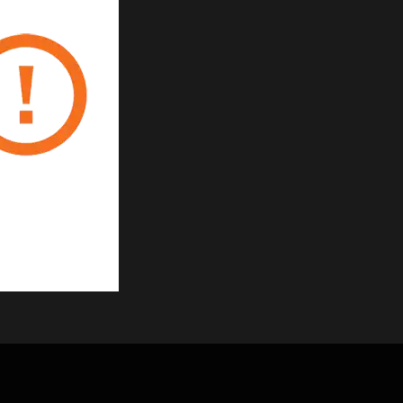
 ABS material
ctive