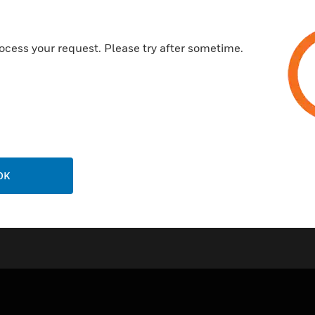
High impact and fire resistant
Easy installation and cost effe
ocess your request. Please try after sometime.
Certifications:
CE
RoHS Compliant
OK