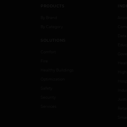
PRODUCTS
IND
By Brand
Airpo
By Category
Comm
Data
SOLUTIONS
Educ
Comfort
Gove
Fire
Heal
Healthy Buildings
High
Optimization
Hospi
Safety
Indu
Security
Just
Services
Retai
Smar