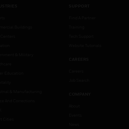
USTRIES
SUPPORT
rts
Find A Partner
ercial Buildings
Training
 Centers
Tech Support
ation
Website Tutorials
rnment & Military
CAREERS
thcare
Careers
er Education
Job Search
tality
strial & Manufacturing
COMPANY
ice And Corrections
About
l
Events
t Cities
News