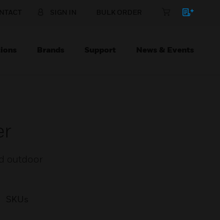
NTACT
SIGN IN
BULK ORDER
ions
Brands
Support
News & Events
er
nd outdoor
SKUs