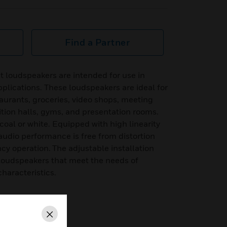
Find a Partner
 loudspeakers are intended for use in
plications. These loudspeakers are ideal for
aurants, groceries, video shops, meeting
ition halls, gyms, and presentation rooms.
coal or white. Equipped with high linearity
audio performance is free from distortion
y operation. The adjustable installation
e loudspeakers that meet the needs of
characteristics.
Close