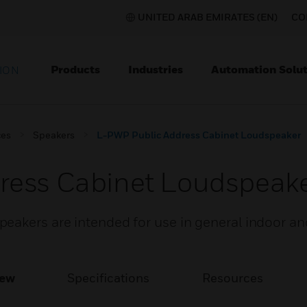
UNITED ARAB EMIRATES (EN)
CO
Products
Industries
Automation Solut
ION
ces
Speakers
L-PWP Public Address Cabinet Loudspeaker
ress Cabinet Loudspeak
eakers are intended for use in general indoor a
iew
Specifications
Resources