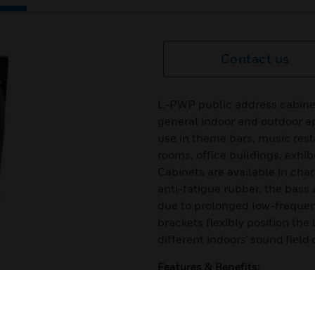
Contact us
L-PWP public address cabinet
general indoor and outdoor ap
use in theme bars, music rest
rooms, office buildings, exhib
Cabinets are available in char
anti-fatigue rubber, the bass 
due to prolonged low-frequenc
brackets flexibly position th
different indoors' sound field 
Features & Benefits:
Stylish design
next
Simple power tapping