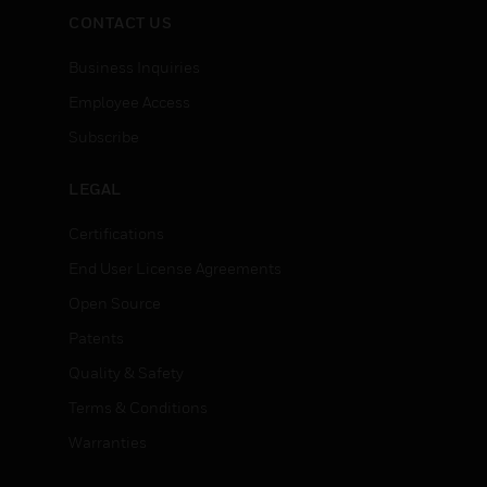
CONTACT US
Business Inquiries
Employee Access
Subscribe
LEGAL
Certifications
End User License Agreements
Open Source
Patents
Quality & Safety
Terms & Conditions
Warranties