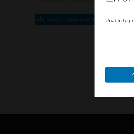
Save this page as PDF
Unable to pr