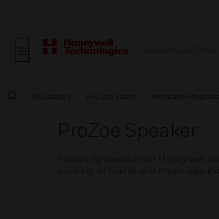
BUILDING AUTOMAT
By Category
Fire Life Safety
Notification Applian
ProZoe Speaker
ProZoe Speakers from Honeywell are
a variety of sound and music applica