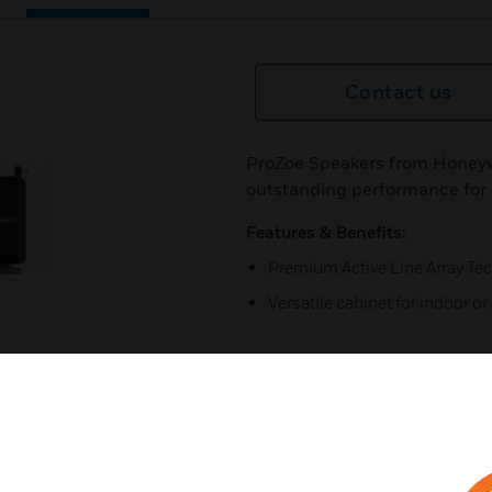
Contact us
ProZoe Speakers from Honeywe
outstanding performance for a
Features & Benefits:
Premium Active Line Array Te
Versatile cabinet for indoor o