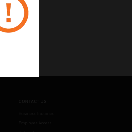
CONTACT US
Business Inquiries
Employee Access