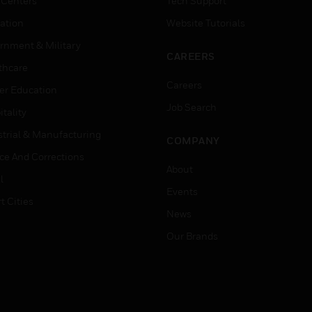
 Centers
Tech Support
ation
Website Tutorials
rnment & Military
CAREERS
thcare
Careers
er Education
Job Search
tality
strial & Manufacturing
COMPANY
ice And Corrections
About
l
Events
t Cities
News
Our Brands