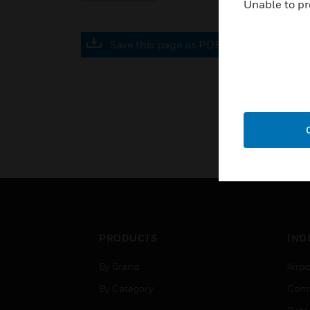
Unable to pr
Save this page as PDF
PRODUCTS
IND
By Brand
Airpo
By Category
Comm