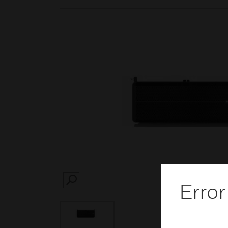
Error
SEARCH