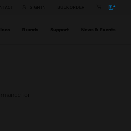
NTACT
SIGN IN
BULK ORDER
ions
Brands
Support
News & Events
ormance for