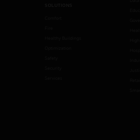
Data
SOLUTIONS
Educ
Comfort
Gove
Fire
Heal
Healthy Buildings
High
Optimization
Hospi
Safety
Indu
Security
Just
Services
Retai
Smar