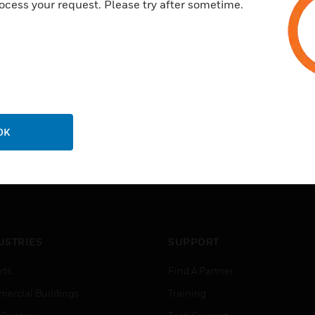
ocess your request. Please try after sometime.
OK
USTRIES
SUPPORT
rts
Find A Partner
ercial Buildings
Training