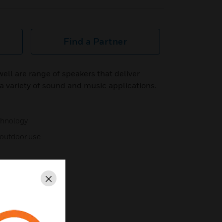
Find a Partner
ll are range of speakers that deliver
 variety of sound and music applications.
chnology
r outdoor use
Close