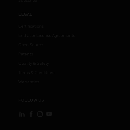
Subscribe
LEGAL
Certifications
End User License Agreements
Open Source
Patents
Quality & Safety
Terms & Conditions
Warranties
FOLLOW US