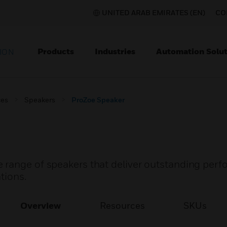
UNITED ARAB EMIRATES (EN)
CO
Products
Industries
Automation Solut
ION
ces
Speakers
ProZoe Speaker
 range of speakers that deliver outstanding perf
tions.
Overview
Resources
SKUs