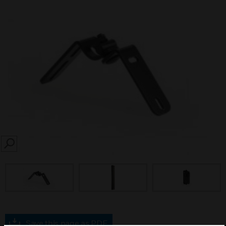
SEARCH
Save this page as PDF