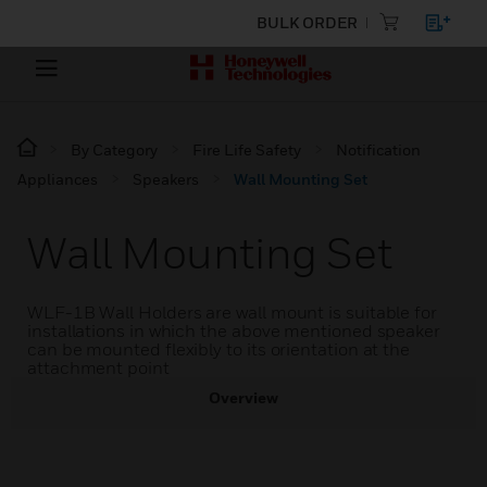
BULK ORDER
By Category
Fire Life Safety
Notification
Appliances
Speakers
Wall Mounting Set
Wall Mounting Set
WLF-1B Wall Holders are wall mount is suitable for
installations in which the above mentioned speaker
can be mounted flexibly to its orientation at the
attachment point
Overview