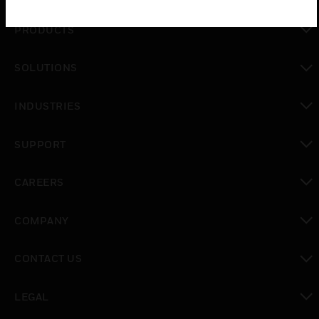
PRODUCTS
toggle view
SOLUTIONS
toggle view
INDUSTRIES
toggle view
SUPPORT
toggle view
CAREERS
toggle view
COMPANY
toggle view
CONTACT US
toggle view
LEGAL