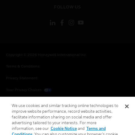
toggle view
FOLLOW US
Copyright © 2026 Honeywell International Inc.
Terms & Conditions
Privacy Statement
Your Privacy Choices
Cookies
We use cookies and similar tracking online technologies to
improve website performance, record website activities,
Global Unsubscribe
facilitate information sharing on social media and offer
advertising tailored to your interests. For more
information, see our
Cookie Notice
and
Terms and
Conditions
. You can also customize your browser’s cookie