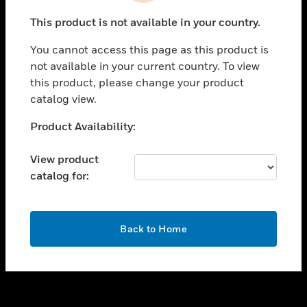
toggle view
This product is not available in your country.
SUPPORT
You cannot access this page as this product is
toggle view
not available in your current country. To view
CAREERS
this product, please change your product
toggle view
catalog view.
COMPANY
Unable to process your request. Please try after
Product Availability:
toggle view
sometime.
CONTACT US
View product
toggle view
catalog for:
LEGAL
toggle view
FOLLOW US
OK
Back to Home