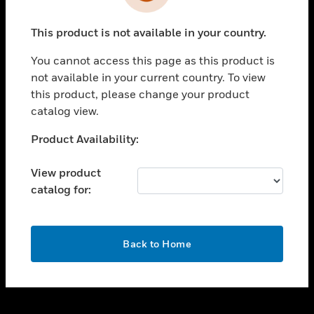
toggle view
INDUSTRIES
This product is not available in your country.
toggle view
SUPPORT
You cannot access this page as this product is
toggle view
not available in your current country. To view
CAREERS
this product, please change your product
catalog view.
toggle view
COMPANY
Unable to process your request. Please try after
Product Availability:
sometime.
toggle view
CONTACT US
View product
catalog for:
toggle view
LEGAL
toggle view
OK
FOLLOW US
Back to Home