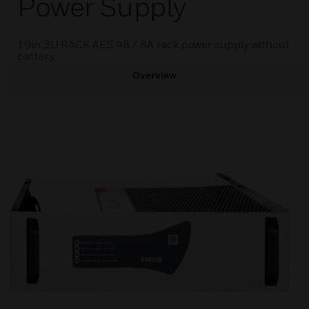
Power Supply
19in 3U RACK AES 48 / 8A rack power supply without
battery.
Overview