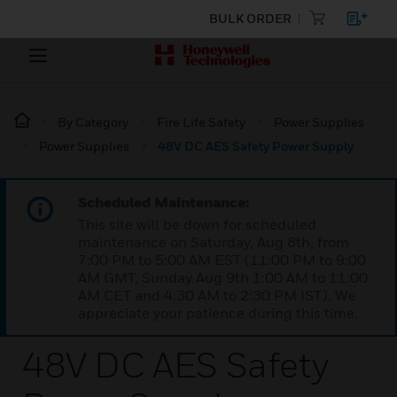
BULK ORDER
By Category
Fire Life Safety
Power Supplies
Power Supplies
48V DC AES Safety Power Supply
Scheduled Maintenance:
This site will be down for scheduled
maintenance on Saturday, Aug 8th, from
7:00 PM to 5:00 AM EST (11:00 PM to 9:00
AM GMT, Sunday Aug 9th 1:00 AM to 11:00
AM CET and 4:30 AM to 2:30 PM IST). We
appreciate your patience during this time.
48V DC AES Safety