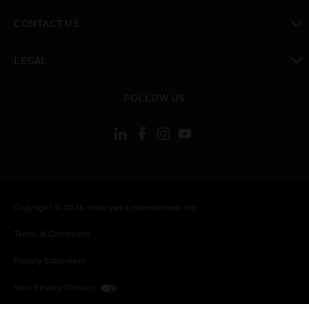
toggle view
CONTACT US
toggle view
LEGAL
toggle view
FOLLOW US
Copyright © 2026 Honeywell International Inc.
Terms & Conditions
Privacy Statement
Your Privacy Choices