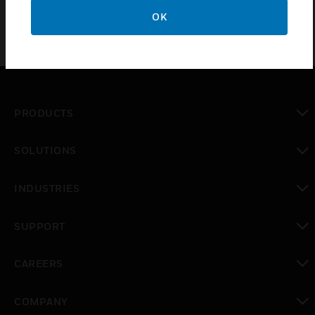
OK
PRODUCTS
toggle view
SOLUTIONS
toggle view
INDUSTRIES
toggle view
SUPPORT
toggle view
CAREERS
toggle view
COMPANY