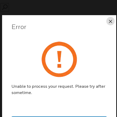
SEARCH
Cl
Error
Save this page as PDF
Contact us
Find a Partner
Unable to process your request. Please try after
sometime.
19in 3U RACK AES 48 / 8A rack power supply
without battery.