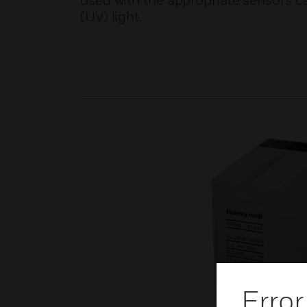
used with the appropriate sensors ca
(UV) light.
Error