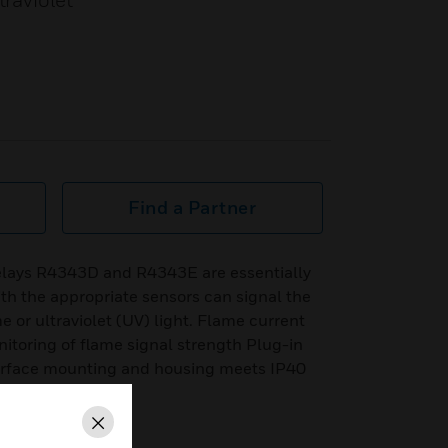
traviolet
Find a Partner
lays R4343D and R4343E are essentially
th the appropriate sensors can signal the
 or ultraviolet (UV) light. Flame current
itoring of flame signal strength Plug-in
urface mounting and housing meets IP40
Close