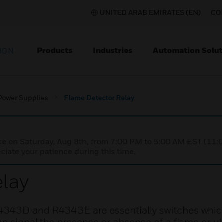
UNITED ARAB EMIRATES (EN)
CO
Products
Industries
Automation Solut
ION
Power Supplies
Flame Detector Relay
nce on Saturday, Aug 8th, from 7:00 PM to 5:00 AM EST (1
iate your patience during this time.
lay
4343D and R4343E are essentially switches whic