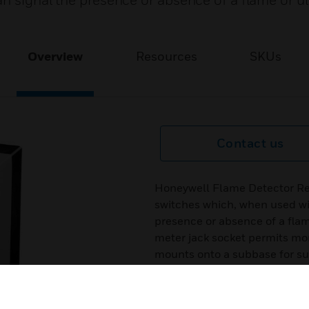
n signal the presence or absence of a flame or ul
Overview
Resources
SKUs
Contact us
Honeywell Flame Detector Re
switches which, when used wi
presence or absence of a flame
meter jack socket permits mon
mounts onto a subbase for s
rating.
Features & Benefits: