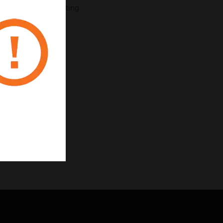
e for surface mounting