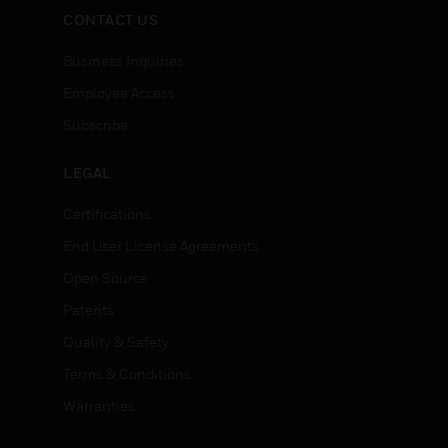
CONTACT US
Business Inquiries
Employee Access
Subscribe
LEGAL
Certifications
End User License Agreements
Open Source
Patents
Quality & Safety
Terms & Conditions
Warranties