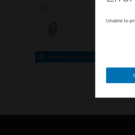
SEARCH
Unable to pr
Save this page as PDF