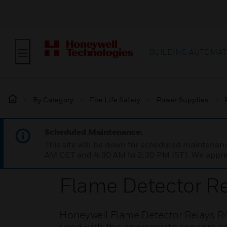
BUILDING AUTOMAT
By Category
Fire Life Safety
Power Supplies
Scheduled Maintenance:
This site will be down for scheduled maintena
AM CET and 4:30 AM to 2:30 PM IST). We apprec
Flame Detector Re
Honeywell Flame Detector Relays R