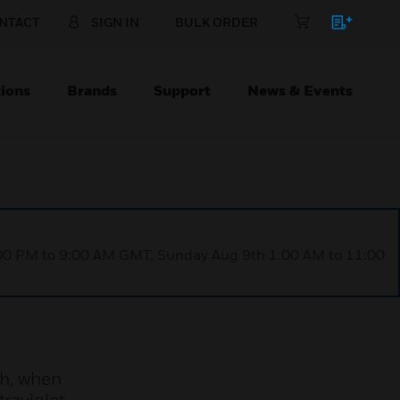
NTACT
SIGN IN
BULK ORDER
ions
Brands
Support
News & Events
1:00 PM to 9:00 AM GMT, Sunday Aug 9th 1:00 AM to 11:00
h, when