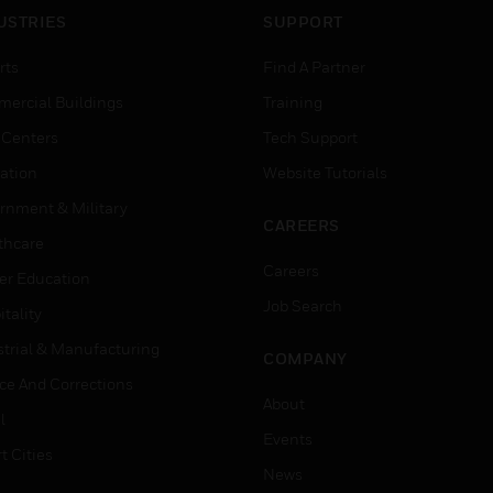
USTRIES
SUPPORT
rts
Find A Partner
ercial Buildings
Training
 Centers
Tech Support
ation
Website Tutorials
rnment & Military
CAREERS
thcare
Careers
er Education
Job Search
tality
strial & Manufacturing
COMPANY
ice And Corrections
About
l
Events
t Cities
News