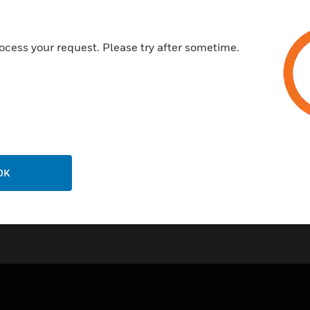
Plug-in mounts onto a subbas
Housing meets IP40 rating
ocess your request. Please try after sometime.
OK