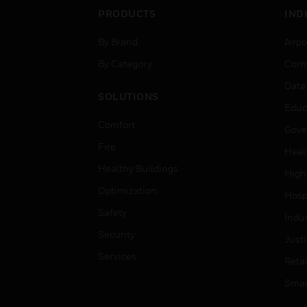
PRODUCTS
IND
By Brand
Airpo
By Category
Comm
Data
SOLUTIONS
Educ
Comfort
Gove
Fire
Heal
Healthy Buildings
High
Optimization
Hospi
Safety
Indu
Security
Just
Services
Retai
Smar