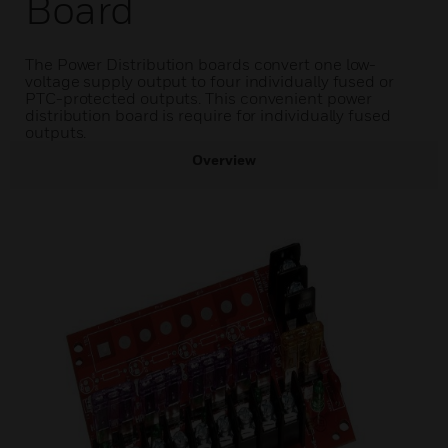
Board
The Power Distribution boards convert one low-
voltage supply output to four individually fused or
PTC-protected outputs. This convenient power
distribution board is require for individually fused
outputs.
Overview