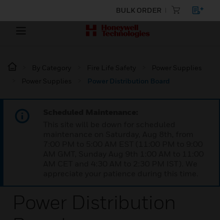
BULK ORDER
By Category
Fire Life Safety
Power Supplies
Power Supplies
Power Distribution Board
Scheduled Maintenance:
This site will be down for scheduled
maintenance on Saturday, Aug 8th, from
7:00 PM to 5:00 AM EST (11:00 PM to 9:00
AM GMT, Sunday Aug 9th 1:00 AM to 11:00
AM CET and 4:30 AM to 2:30 PM IST). We
appreciate your patience during this time.
Power Distribution