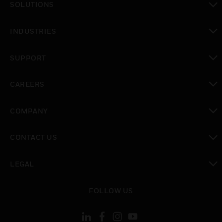
SOLUTIONS
toggle view
INDUSTRIES
toggle view
SUPPORT
toggle view
CAREERS
toggle view
COMPANY
toggle view
CONTACT US
toggle view
LEGAL
toggle view
FOLLOW US