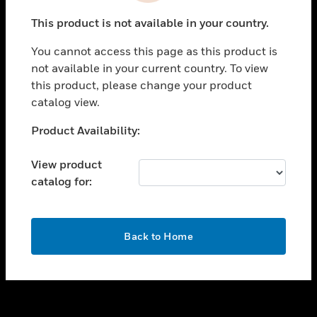
toggle view
This product is not available in your country.
SUPPORT
You cannot access this page as this product is
toggle view
not available in your current country. To view
CAREERS
this product, please change your product
toggle view
catalog view.
COMPANY
Unable to process your request. Please try after
Product Availability:
toggle view
sometime.
CONTACT US
View product
toggle view
catalog for:
LEGAL
toggle view
FOLLOW US
OK
Back to Home