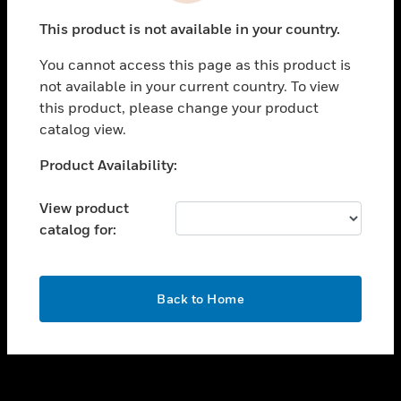
toggle view
This product is not available in your country.
SUPPORT
You cannot access this page as this product is
toggle view
not available in your current country. To view
CAREERS
this product, please change your product
toggle view
catalog view.
COMPANY
Unable to process your request. Please try after
Product Availability:
toggle view
sometime.
CONTACT US
View product
toggle view
catalog for:
LEGAL
toggle view
FOLLOW US
OK
Back to Home