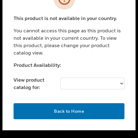
toggle view
INDUSTRIES
This product is not available in your country.
toggle view
You cannot access this page as this product is
SUPPORT
not available in your current country. To view
toggle view
this product, please change your product
CAREERS
catalog view.
toggle view
Unable to process your request. Please try after
COMPANY
Product Availability:
sometime.
toggle view
View product
CONTACT US
catalog for:
toggle view
LEGAL
OK
toggle view
Back to Home
FOLLOW US