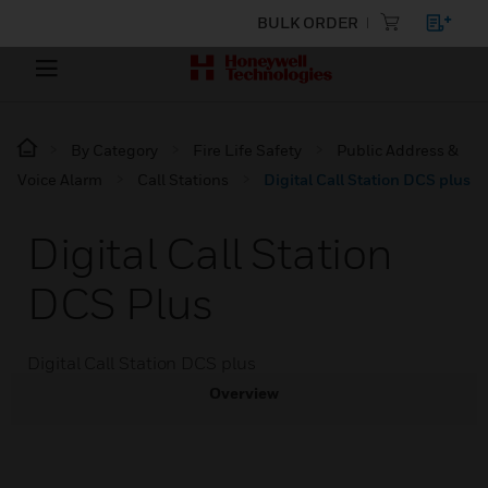
BULK ORDER
By Category
Fire Life Safety
Public Address &
Voice Alarm
Call Stations
Digital Call Station DCS plus
Digital Call Station
DCS Plus
Digital Call Station DCS plus
Overview