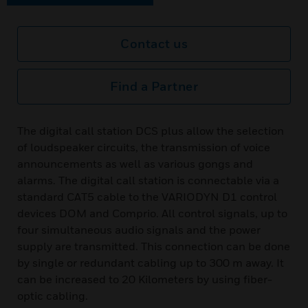
Contact us
Find a Partner
The digital call station DCS plus allow the selection
of loudspeaker circuits, the transmission of voice
announcements as well as various gongs and
alarms. The digital call station is connectable via a
standard CAT5 cable to the VARIODYN D1 control
devices DOM and Comprio. All control signals, up to
four simultaneous audio signals and the power
supply are transmitted. This connection can be done
by single or redundant cabling up to 300 m away. It
can be increased to 20 Kilometers by using fiber-
optic cabling.