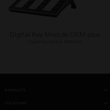
Digital Key Module DKM plus
Digital Key Module DKM plus
PRODUCTS
toggle view
SOLUTIONS