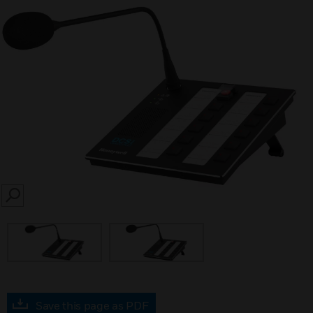
SEARCH
Save this page as PDF