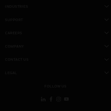
toggle view
INDUSTRIES
toggle view
SUPPORT
toggle view
CAREERS
toggle view
COMPANY
toggle view
CONTACT US
toggle view
LEGAL
toggle view
FOLLOW US