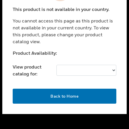
toggle view
This product is not available in your country.
SUPPORT
You cannot access this page as this product is
toggle view
not available in your current country. To view
CAREERS
this product, please change your product
toggle view
catalog view.
COMPANY
Unable to process your request. Please try after
Product Availability:
toggle view
sometime.
CONTACT US
View product
toggle view
catalog for:
LEGAL
toggle view
FOLLOW US
OK
Back to Home