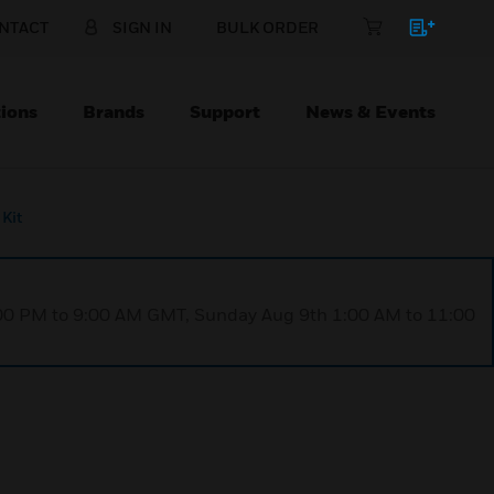
NTACT
SIGN IN
BULK ORDER
ions
Brands
Support
News & Events
Kit
1:00 PM to 9:00 AM GMT, Sunday Aug 9th 1:00 AM to 11:00