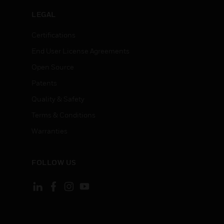
LEGAL
Certifications
End User License Agreements
Open Source
Patents
Quality & Safety
Terms & Conditions
Warranties
FOLLOW US