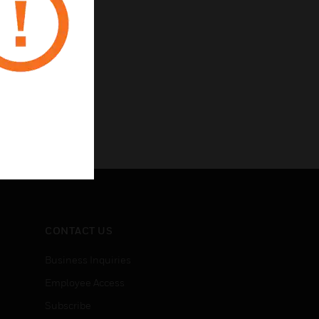
CONTACT US
Business Inquiries
Employee Access
Subscribe