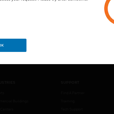
OK
USTRIES
SUPPORT
rts
Find A Partner
ercial Buildings
Training
 Centers
Tech Support