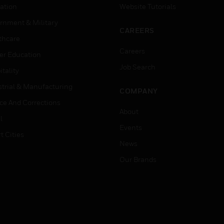
ation
Website Tutorials
rnment & Military
CAREERS
thcare
Careers
er Education
Job Search
tality
strial & Manufacturing
COMPANY
ice And Corrections
About
l
Events
t Cities
News
Our Brands