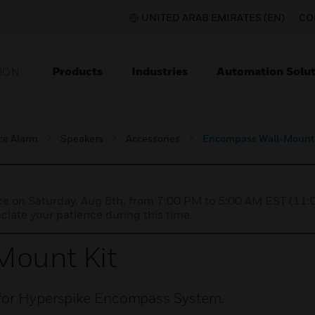
UNITED ARAB EMIRATES (EN)
CO
Products
Industries
Automation Solut
ION
ce Alarm
Speakers
Accessories
Encompass Wall-Mount 
nce on Saturday, Aug 8th, from 7:00 PM to 5:00 AM EST (1
iate your patience during this time.
ount Kit
 for Hyperspike Encompass System.