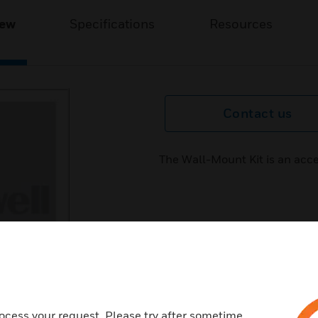
iew
Specifications
Resources
Contact us
The Wall-Mount Kit is an acc
ocess your request. Please try after sometime.