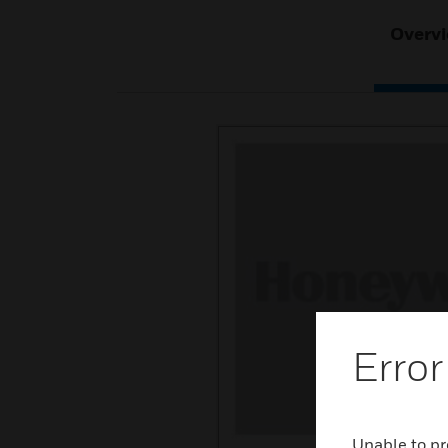
Overv
Error
Unable to pr