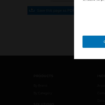
Save this page as PDF
PRODUCTS
IND
By Brand
Airpo
By Category
Comm
Data
SOLUTIONS