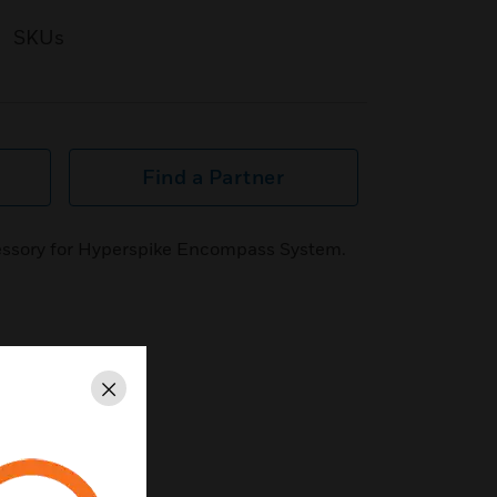
SKUs
Find a Partner
essory for Hyperspike Encompass System.
Close