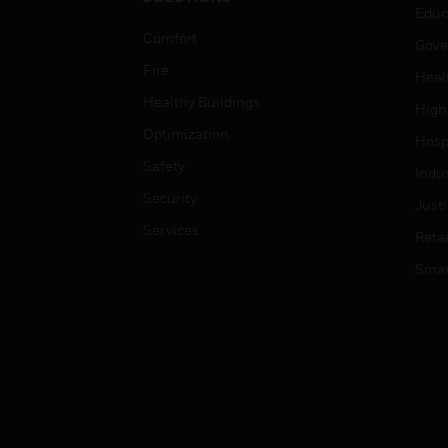
Educ
Comfort
Gove
Fire
Heal
Healthy Buildings
High
Optimization
Hospi
Safety
Indu
Security
Just
Services
Retai
Smar