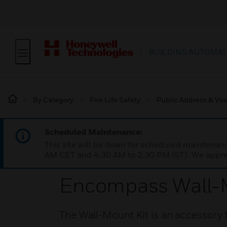
BUILDING AUTOMAT
By Category
Fire Life Safety
Public Address & Voi
Scheduled Maintenance:
This site will be down for scheduled maintena
AM CET and 4:30 AM to 2:30 PM IST). We apprec
Encompass Wall-M
The Wall-Mount Kit is an accessory