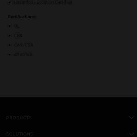
Hazardous Location Certified
Certifications:
UL
CSA
CAN/CSA
ANSI/ISA
PRODUCTS
toggle view
SOLUTIONS