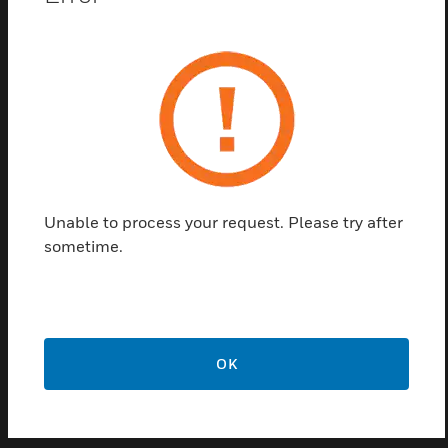
The HyperSpike® MA-2 is a customizable, omni-
directional high power speaker array that broadcasts
live and prerecorded voice commands and tones
over a 12 square mile area. Leading the industry in
voice intelligibility, the MA-2 speaker design
achieves an exceptional STI of 0.91/1.0, ensuring
commands are clearly heard, even in high noise
environments. The battle tested MA-2 comes with a
Unable to process your request. Please try after
waterproof, rugged, and UV-resistant enclosure;
sometime.
ensuring durability in harsh environments.
Features & Benefits:
148 db SPL peak acoustic output
2-mile radius
OK
STI 0.91 out of 1.0
UL1480A listed