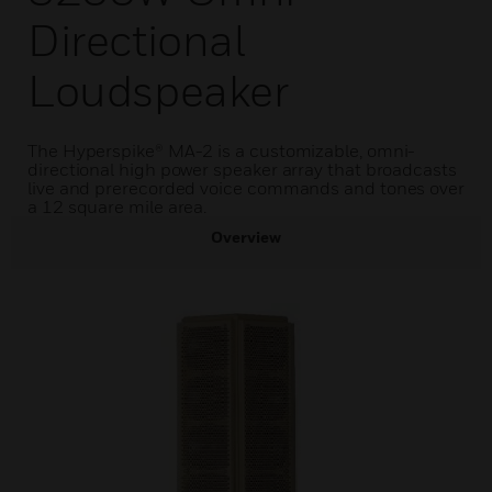
Directional
Loudspeaker
The Hyperspike® MA-2 is a customizable, omni-
directional high power speaker array that broadcasts
live and prerecorded voice commands and tones over
a 12 square mile area.
Overview