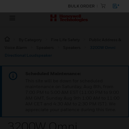
BULK ORDER
By Category
Fire Life Safety
Public Address &
Voice Alarm
Speakers
Speakers
3200W Omni
Directional Loudspeaker
Scheduled Maintenance:
This site will be down for scheduled
maintenance on Saturday, Aug 8th, from
7:00 PM to 5:00 AM EST (11:00 PM to 9:00
AM GMT, Sunday Aug 9th 1:00 AM to 11:00
AM CET and 4:30 AM to 2:30 PM IST). We
appreciate your patience during this time.
3200W Omni