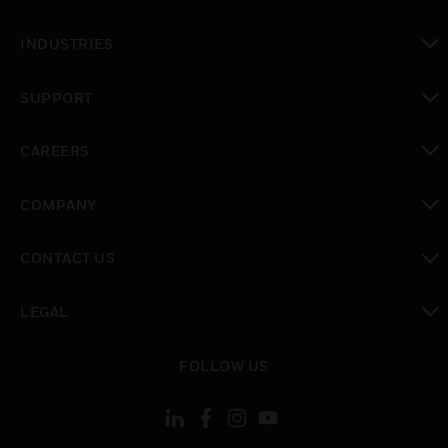
toggle view
INDUSTRIES
toggle view
SUPPORT
toggle view
CAREERS
toggle view
COMPANY
toggle view
CONTACT US
toggle view
LEGAL
toggle view
FOLLOW US