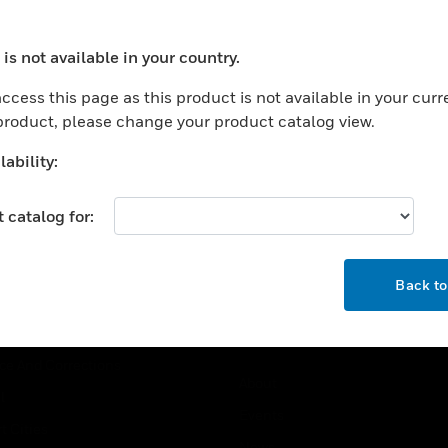
USTRIES
SUPPORT
is not available in your country.
ocess your request. Please try after sometime.
rts
Find A Partner
ccess this page as this product is not available in your curr
ercial Buildings
Training
 product, please change your product catalog view.
 Centers
Tech Support
ability:
ation
Website Tutorials
rnment & Military
 catalog for:
CAREERS
thcare
OK
Careers
er Education
Back t
Job Search
tality
strial & Manufacturing
COMPANY
ice And Corrections
About
l
Events
t Cities
News