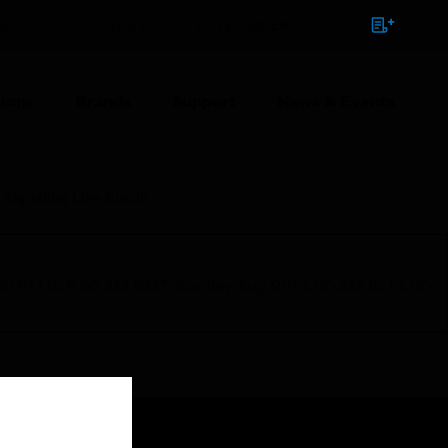
NTACT
SIGN IN
BULK ORDER
ions
Brands
Support
News & Events
Signaling Line Circuit
1:00 PM to 9:00 AM GMT, Sunday Aug 9th 1:00 AM to 11:00
Close