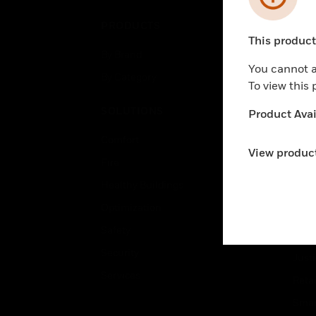
PRODUCTS
IND
This product 
Unable to pr
By Brand
Airpo
You cannot a
By Category
Comm
To view this
Data
SOLUTIONS
Product Avail
Educ
Comfort
Gove
View product
Fire
Heal
Healthy Buildings
High
Optimization
Hospi
Safety
Indu
Security
Just
Services
Retai
Smar