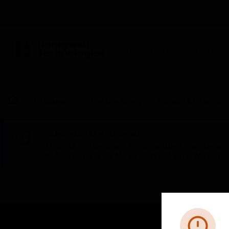
BUILDING AUTOMATION
By Category
Fire Life Safety
Sensors & Detectors
Scheduled Maintenance:
This site will be down for scheduled maintena
AM CET and 4:30 AM to 2:30 PM IST). We apprec
Error