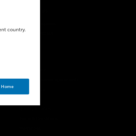
CONTACT US
Business Inquiries
ent country.
Employee Access
Subscribe
LEGAL
Certifications
End User License Agreements
o Home
Open Source
Patents
Quality & Safety
Terms & Conditions
Warranties