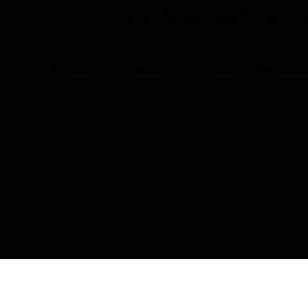
UNITED ARAB EMIRATES (EN)
CO
Products
Industries
Automation Solut
Aspirating Smoke Detection
Aspirating Smoke Detector
nce on Saturday, Aug 8th, from 7:00 PM to 5:00 AM EST (1
iate your patience during this time.