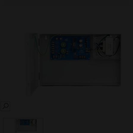
SEARCH