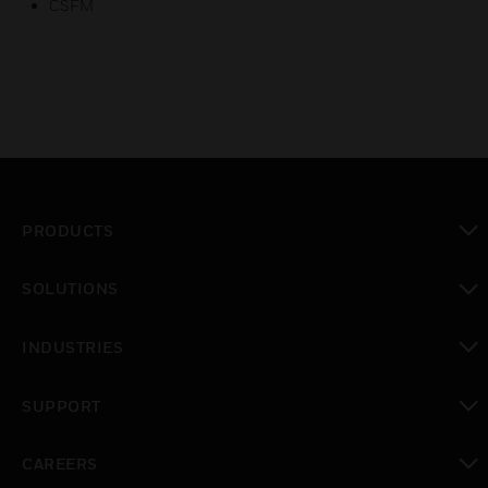
CSFM
PRODUCTS
toggle view
SOLUTIONS
toggle view
INDUSTRIES
toggle view
SUPPORT
toggle view
CAREERS