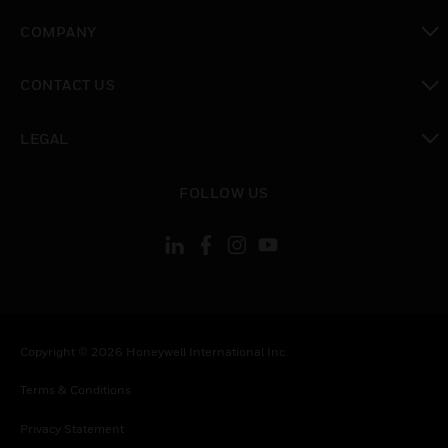
toggle view
COMPANY
toggle view
CONTACT US
toggle view
LEGAL
toggle view
FOLLOW US
Copyright © 2026 Honeywell International Inc.
Terms & Conditions
Privacy Statement