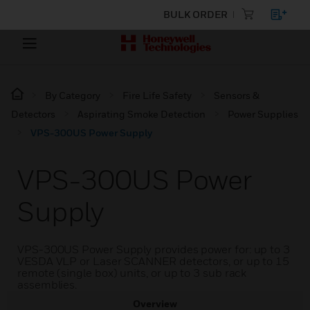
BULK ORDER
By Category
Fire Life Safety
Sensors &
Detectors
Aspirating Smoke Detection
Power Supplies
VPS-300US Power Supply
VPS-300US Power
Supply
VPS-300US Power Supply provides power for: up to 3
VESDA VLP or Laser SCANNER detectors, or up to 15
remote (single box) units, or up to 3 sub rack
assemblies.
Overview