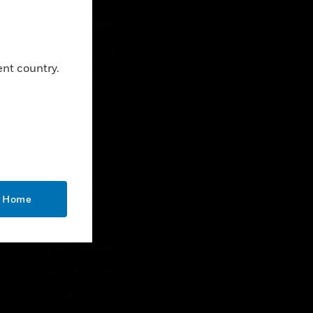
CONTACT US
Business Inquiries
ent country.
Employee Access
Subscribe
LEGAL
Certifications
End User License Agreements
o Home
Open Source
Patents
Quality & Safety
Terms & Conditions
Warranties