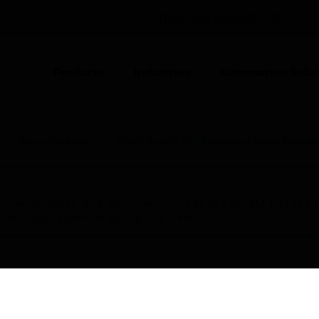
UNITED ARAB EMIRATES (EN)
CO
Products
Industries
Automation Solut
Beam Detectors
Silent Knight OSI Intelligent Beam Detecto
nce on Saturday, Aug 8th, from 7:00 PM to 5:00 AM EST (1
iate your patience during this time.