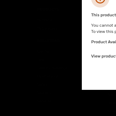
PRODUCTS
IND
This product 
Unable to pr
By Brand
Airpo
You cannot a
By Category
Comm
To view this
Data
SOLUTIONS
Product Avail
Educ
Comfort
Gove
View product
Fire
Heal
Healthy Buildings
High
Optimization
Hospi
Safety
Indu
Security
Just
Services
Retai
Smar