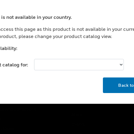
USTRIES
SUPPORT
is not available in your country.
ocess your request. Please try after sometime.
rts
Find A Partner
ccess this page as this product is not available in your curr
ercial Buildings
Training
 product, please change your product catalog view.
 Centers
Tech Support
ability:
ation
Website Tutorials
rnment & Military
 catalog for:
CAREERS
thcare
OK
Careers
er Education
Back t
Job Search
tality
strial & Manufacturing
COMPANY
ice And Corrections
About
l
Events
t Cities
News