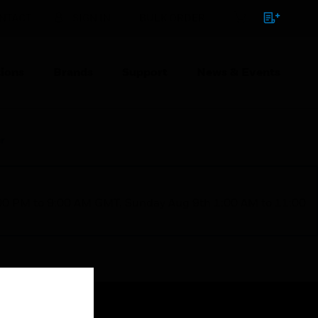
NTACT
SIGN IN
BULK ORDER
ions
Brands
Support
News & Events
r
1:00 PM to 9:00 AM GMT, Sunday Aug 9th 1:00 AM to 11:00
Close