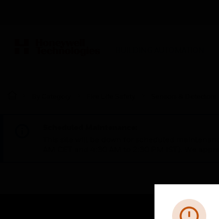
BUILDING AUTOMATION
By Category
Fire Life Safety
Sensors & Detectors
Scheduled Maintenance:
This site will be down for scheduled maintena
AM CET and 4:30 AM to 2:30 PM IST). We apprec
Error