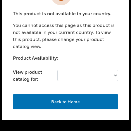
toggle view
INDUSTRIES
This product is not available in your country.
toggle view
SUPPORT
You cannot access this page as this product is
toggle view
not available in your current country. To view
CAREERS
this product, please change your product
catalog view.
toggle view
COMPANY
Unable to process your request. Please try after
Product Availability:
sometime.
toggle view
CONTACT US
View product
catalog for:
toggle view
LEGAL
toggle view
OK
FOLLOW US
Back to Home