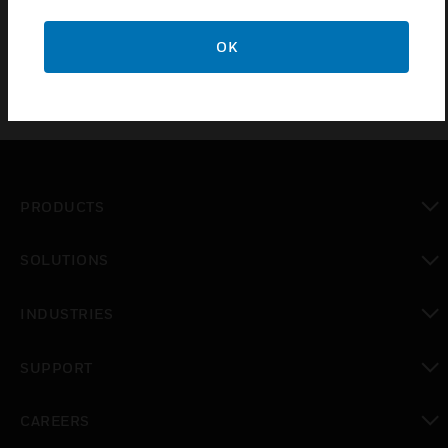
OK
PRODUCTS
toggle view
SOLUTIONS
toggle view
INDUSTRIES
toggle view
SUPPORT
toggle view
CAREERS