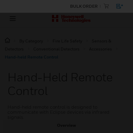
BULK ORDER
By Category
Fire Life Safety
Sensors &
Detectors
Conventional Detectors
Accessories
Hand-held Remote Control
Hand-Held Remote
Control
Hand-held remote control is designed to
communicate with Eclipse devices via infrared
signals.
Overview