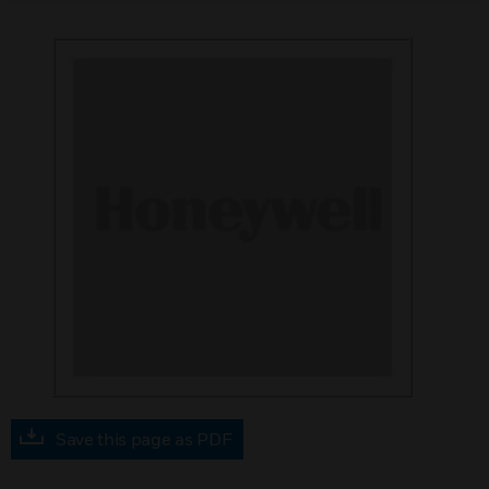
Save this page as PDF