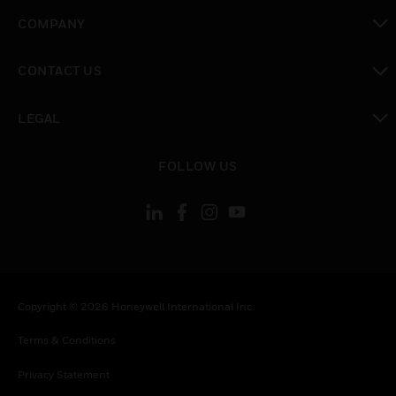
toggle view
COMPANY
toggle view
CONTACT US
toggle view
LEGAL
toggle view
FOLLOW US
Copyright © 2026 Honeywell International Inc.
Terms & Conditions
Privacy Statement