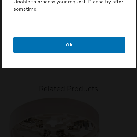
Unable to process your request. Please try after
Extended warranty
sometime.
Certifications:
2831-CPR-F1875 for EN54-5/7 Class AIR1
2831-MED-1019 Module B
OK
2831-MED-1020 Module D
G201067
Related Products