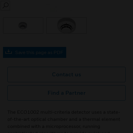
SEARCH
Save this page as PDF
Contact us
Find a Partner
The ECO1002 multi-criteria detector uses a state-
of-the-art optical chamber and a thermal element
combined with a microprocessor, running