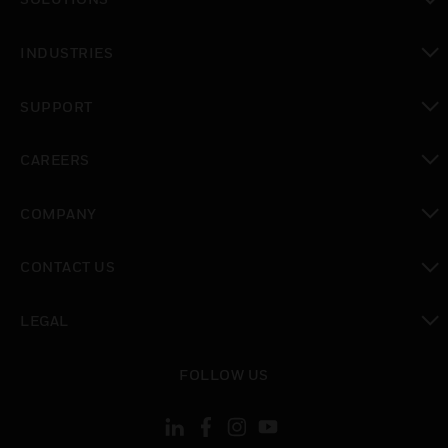
toggle view
INDUSTRIES
toggle view
SUPPORT
toggle view
CAREERS
toggle view
COMPANY
toggle view
CONTACT US
toggle view
LEGAL
toggle view
FOLLOW US