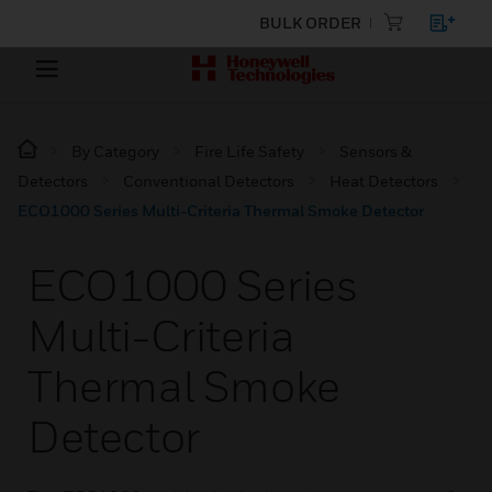
BULK ORDER
By Category
Fire Life Safety
Sensors &
Detectors
Conventional Detectors
Heat Detectors
ECO1000 Series Multi-Criteria Thermal Smoke Detector
ECO1000 Series
Multi-Criteria
Thermal Smoke
Detector