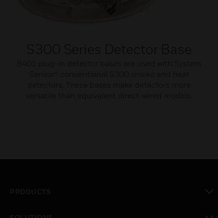
S300 Series Detector Base
B401 plug-in detector bases are used with System
Sensor® conventional S300 smoke and heat
detectors. These bases make detectors more
versatile than equivalent direct-wired models.
PRODUCTS
toggle view
SOLUTIONS