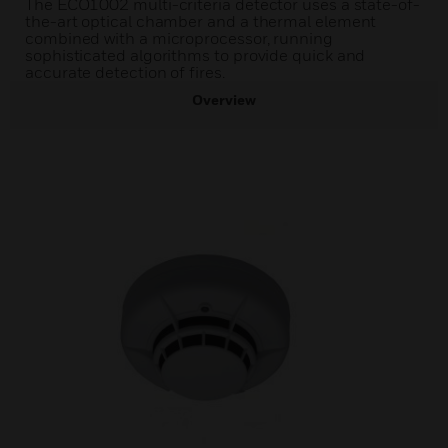
The ECO1002 multi-criteria detector uses a state-of-
the-art optical chamber and a thermal element
combined with a microprocessor, running
sophisticated algorithms to provide quick and
accurate detection of fires.
Overview