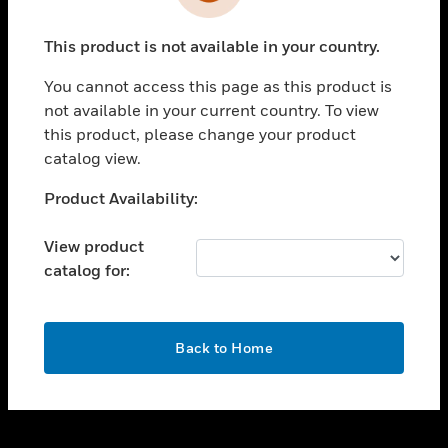
toggle view
INDUSTRIES
This product is not available in your country.
toggle view
SUPPORT
You cannot access this page as this product is
toggle view
not available in your current country. To view
CAREERS
this product, please change your product
catalog view.
toggle view
COMPANY
Unable to process your request. Please try after
Product Availability:
sometime.
toggle view
CONTACT US
View product
catalog for:
toggle view
LEGAL
toggle view
OK
FOLLOW US
Back to Home