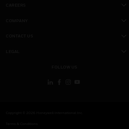
toggle view
CAREERS
toggle view
COMPANY
toggle view
CONTACT US
toggle view
LEGAL
toggle view
FOLLOW US
Copyright © 2026 Honeywell International Inc.
Terms & Conditions