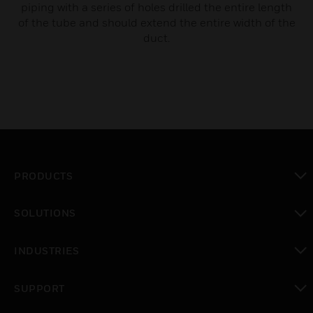
piping with a series of holes drilled the entire length
of the tube and should extend the entire width of the
duct.
PRODUCTS
toggle view
SOLUTIONS
toggle view
INDUSTRIES
toggle view
SUPPORT