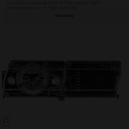
conditions such as high airflow speed, high
temperatures or in high humidity.
Overview
SEARCH