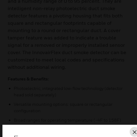
and a humidity range of 0 to 95 percent. They are
intelligent non-relay photoelectric duct smoke
detector features a pivoting housing that fits both
square and rectangular footprints capable of
mounting to a round or rectangular duct. A cover
tamper feature was added to indicate a trouble
signal for a removed or improperly installed sensor
cover. The InnovairFlex duct smoke detector can be
customized to meet local codes and specifications
without additional wiring.
Features & Benefits:
Photoelectric, integrated low-flow technology (detector
head sold separately)
Versatile mounting options: square or rectangular
configuration
Broad ranges for operating temperature (−4F to 158F)
and humidity (0% to 95%)
Patented sampling tube installs from front or back of the