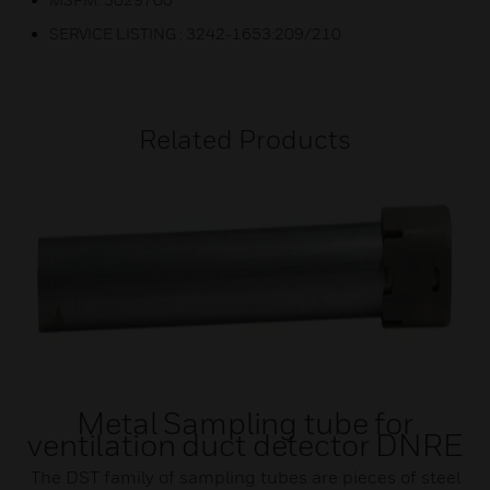
SERVICE LISTING : 3242-1653:209/210
Related Products
Metal Sampling tube for
ventilation duct detector DNRE
The DST family of sampling tubes are pieces of steel