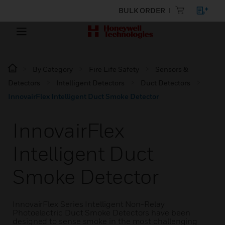
BULK ORDER
By Category
Fire Life Safety
Sensors &
Detectors
Intelligent Detectors
Duct Detectors
InnovairFlex Intelligent Duct Smoke Detector
InnovairFlex
Intelligent Duct
Smoke Detector
InnovairFlex Series Intelligent Non-Relay
Photoelectric Duct Smoke Detectors have been
designed to sense smoke in the most challenging