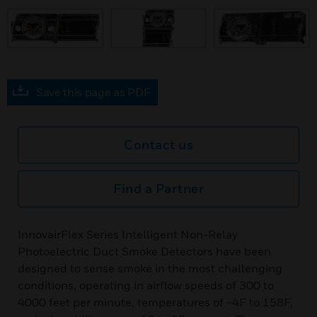
prev
Save this page as PDF
Contact us
Find a Partner
InnovairFlex Series Intelligent Non-Relay
Photoelectric Duct Smoke Detectors have been
designed to sense smoke in the most challenging
conditions, operating in airflow speeds of 300 to
4000 feet per minute, temperatures of −4F to 158F,