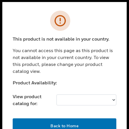
Cl
Error
PRODUCTS
toggle view
This product is not available in your country.
SOLUTIONS
You cannot access this page as this product is
toggle view
INDUSTRIES
not available in your current country. To view
this product, please change your product
toggle view
catalog view.
SUPPORT
Unable to process your request. Please try after
Product Availability:
toggle view
sometime.
CAREERS
View product
toggle view
COMPANY
catalog for:
toggle view
CONTACT US
OK
Back to Home