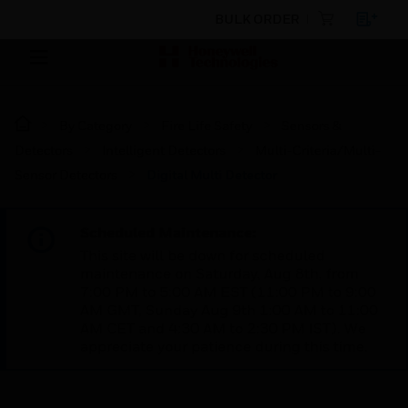
BULK ORDER
By Category
Fire Life Safety
Sensors &
Detectors
Intelligent Detectors
Multi-Criteria/Multi-
Sensor Detectors
Digital Multi Detector
Scheduled Maintenance:
This site will be down for scheduled
maintenance on Saturday, Aug 8th, from
7:00 PM to 5:00 AM EST (11:00 PM to 9:00
AM GMT, Sunday Aug 9th 1:00 AM to 11:00
AM CET and 4:30 AM to 2:30 PM IST). We
appreciate your patience during this time.