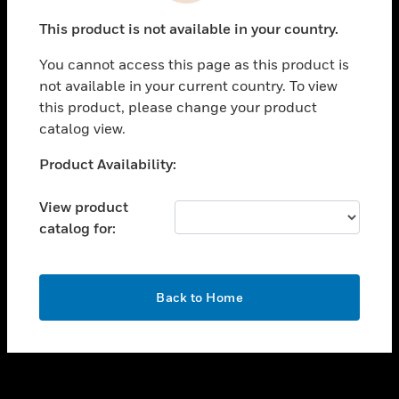
toggle view
This product is not available in your country.
SUPPORT
You cannot access this page as this product is
toggle view
not available in your current country. To view
CAREERS
this product, please change your product
toggle view
catalog view.
COMPANY
Unable to process your request. Please try after
Product Availability:
toggle view
sometime.
CONTACT US
View product
toggle view
catalog for:
LEGAL
toggle view
FOLLOW US
OK
Back to Home