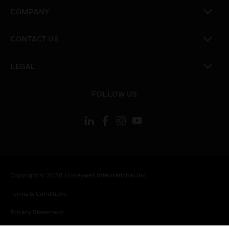
toggle view
COMPANY
toggle view
CONTACT US
toggle view
LEGAL
toggle view
FOLLOW US
Copyright © 2026 Honeywell International Inc.
Terms & Conditions
Privacy Statement