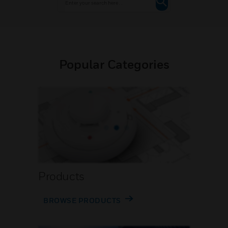
Popular Categories
Products
BROWSE PRODUCTS