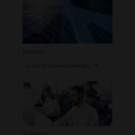
Brands
CLICK TO VIEW OUR BRANDS
Support