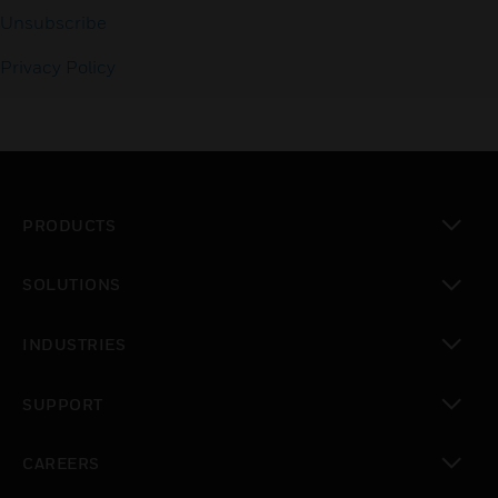
Unsubscribe
Privacy Policy
PRODUCTS
toggle view
SOLUTIONS
toggle view
INDUSTRIES
toggle view
SUPPORT
toggle view
CAREERS