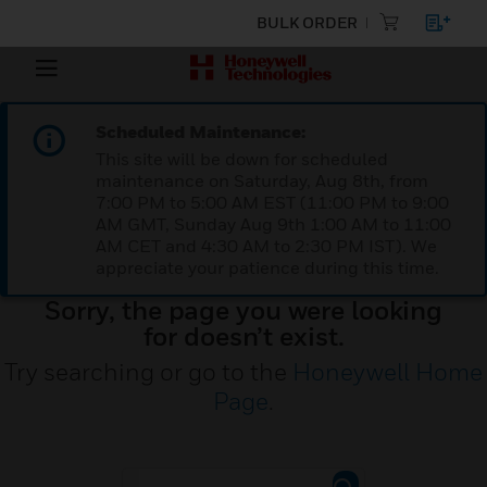
BULK ORDER
Scheduled Maintenance:
This site will be down for scheduled
maintenance on Saturday, Aug 8th, from
7:00 PM to 5:00 AM EST (11:00 PM to 9:00
AM GMT, Sunday Aug 9th 1:00 AM to 11:00
AM CET and 4:30 AM to 2:30 PM IST). We
appreciate your patience during this time.
Sorry, the page you were looking
for doesn’t exist.
Try searching or go to the
Honeywell Home
Page
.