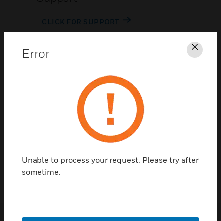
CLICK FOR SUPPORT
Error
Clos
Contact Us
TALK TO US
Unable to process your request. Please try after
sometime.