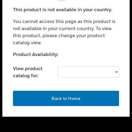
toggle view
This product is not available in your country.
SUPPORT
You cannot access this page as this product is
toggle view
not available in your current country. To view
CAREERS
this product, please change your product
toggle view
catalog view.
COMPANY
Unable to process your request. Please try after
Product Availability:
toggle view
sometime.
CONTACT US
View product
toggle view
catalog for:
LEGAL
toggle view
FOLLOW US
OK
Back to Home