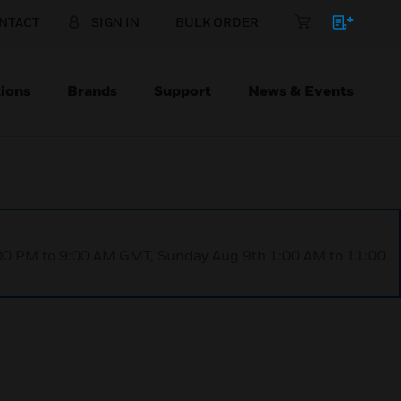
NTACT
SIGN IN
BULK ORDER
ions
Brands
Support
News & Events
1:00 PM to 9:00 AM GMT, Sunday Aug 9th 1:00 AM to 11:00