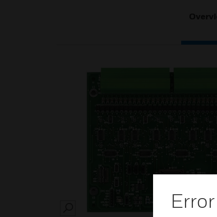
Overv
Error
SEARCH