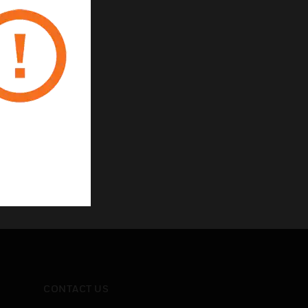
CONTACT US