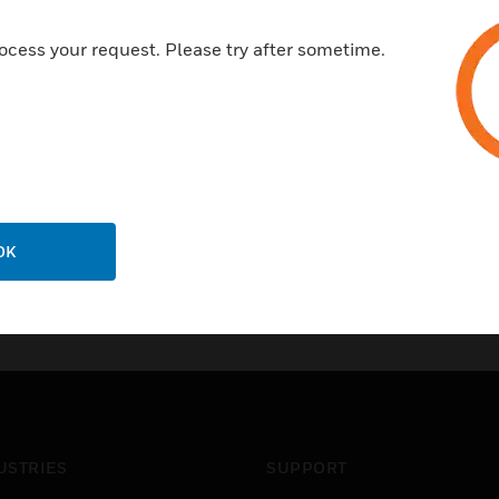
ocess your request. Please try after sometime.
OK
USTRIES
SUPPORT