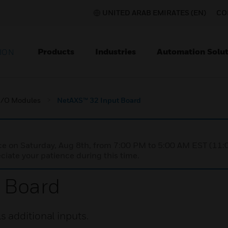
UNITED ARAB EMIRATES (EN)
CO
Products
Industries
Automation Solut
ION
I/O Modules
NetAXS™ 32 Input Board
nce on Saturday, Aug 8th, from 7:00 PM to 5:00 AM EST (1
iate your patience during this time.
 Board
 additional inputs.