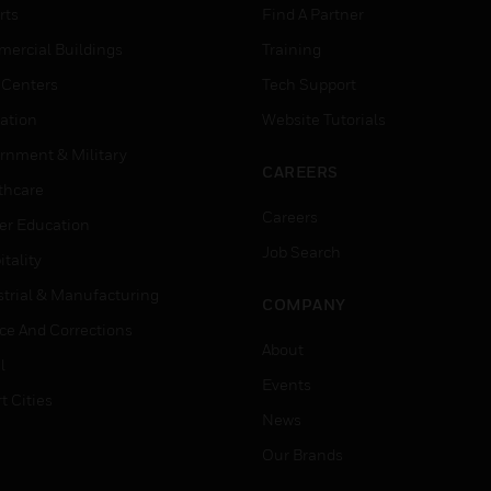
rts
Find A Partner
ercial Buildings
Training
 Centers
Tech Support
ation
Website Tutorials
rnment & Military
CAREERS
thcare
Careers
er Education
Job Search
tality
strial & Manufacturing
COMPANY
ice And Corrections
About
l
Events
t Cities
News
Our Brands