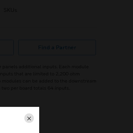
SKUs
Find a Partner
 panels additional inputs. Each module
 inputs that are limited to 2,200 ohm
o modules can be added to the downstream
two per board totals 64 inputs.
Close