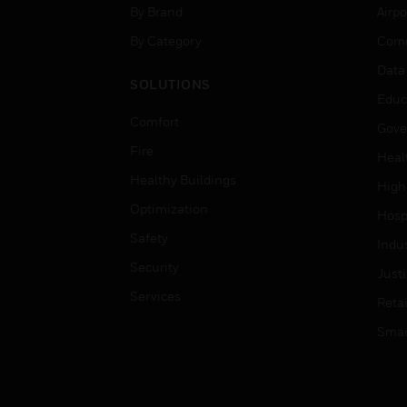
By Brand
Airpo
By Category
Comm
Data
SOLUTIONS
Educ
Comfort
Gove
Fire
Heal
Healthy Buildings
High
Optimization
Hospi
Safety
Indu
Security
Just
Services
Retai
Smar