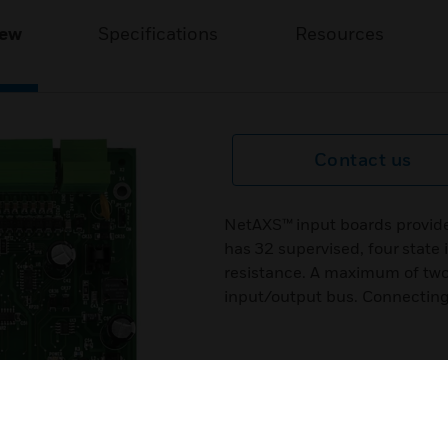
iew
Specifications
Resources
Contact us
NetAXS™ input boards provide
has 32 supervised, four state
resistance. A maximum of tw
input/output bus. Connecting 