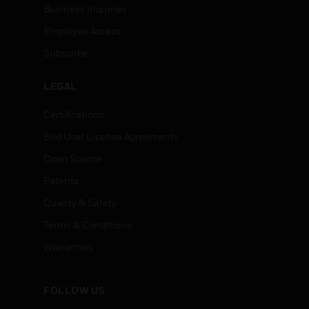
Business Inquiries
Employee Access
Subscribe
LEGAL
Certifications
End User License Agreements
Open Source
Patents
Quality & Safety
Terms & Conditions
Warranties
FOLLOW US