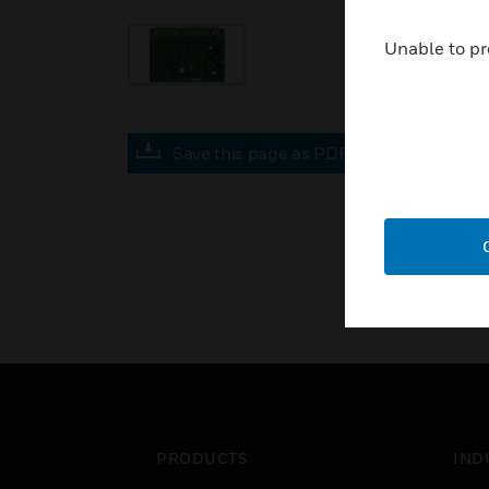
Unable to pr
Save this page as PDF
PRODUCTS
IND