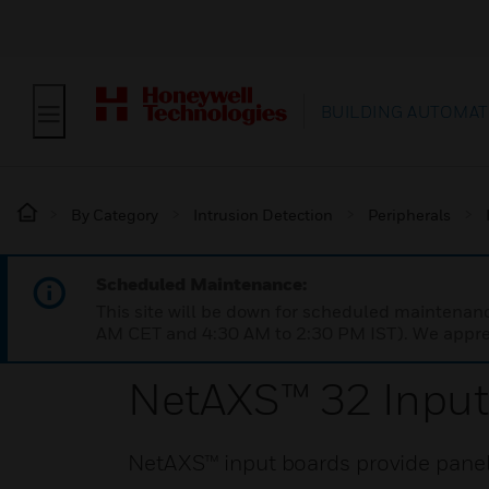
BUILDING AUTOMAT
By Category
Intrusion Detection
Peripherals
Scheduled Maintenance:
This site will be down for scheduled maintena
AM CET and 4:30 AM to 2:30 PM IST). We apprec
NetAXS™ 32 Input
NetAXS™ input boards provide panels