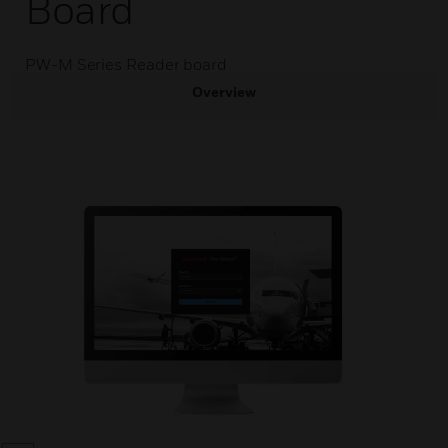
Board
PW-M Series Reader board
Overview