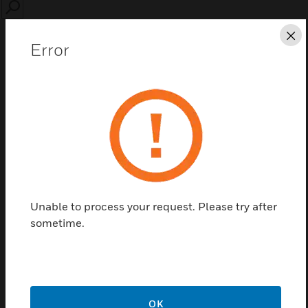
SEARCH
Cl
Error
Save this page as PDF
Contact us
Unable to process your request. Please try after
Find a Partner
sometime.
PW-M Series Reader board
OK