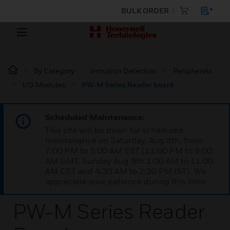
BULK ORDER
By Category
Intrusion Detection
Peripherals
I/O Modules
PW-M Series Reader board
Scheduled Maintenance:
This site will be down for scheduled
maintenance on Saturday, Aug 8th, from
7:00 PM to 5:00 AM EST (11:00 PM to 9:00
AM GMT, Sunday Aug 9th 1:00 AM to 11:00
AM CET and 4:30 AM to 2:30 PM IST). We
appreciate your patience during this time.
PW-M Series Reader