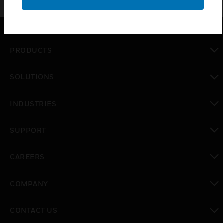
PRODUCTS
toggle view
SOLUTIONS
toggle view
INDUSTRIES
toggle view
SUPPORT
toggle view
CAREERS
toggle view
COMPANY
toggle view
CONTACT US