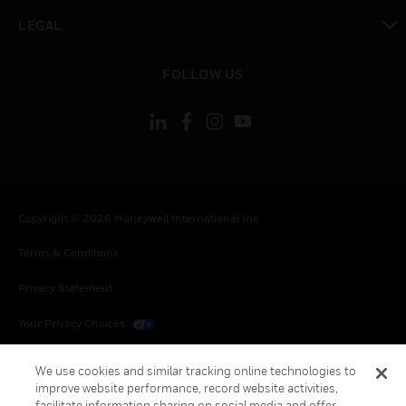
toggle view
LEGAL
toggle view
FOLLOW US
Copyright © 2026 Honeywell International Inc.
Terms & Conditions
Privacy Statement
Your Privacy Choices
Cookies
We use cookies and similar tracking online technologies to
improve website performance, record website activities,
Global Unsubscribe
facilitate information sharing on social media and offer