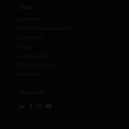
LEGAL
Certifications
End User License Agreements
Open Source
Patents
Quality & Safety
Terms & Conditions
Warranties
FOLLOW US