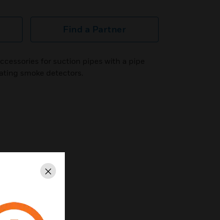
Find a Partner
cessories for suction pipes with a pipe
ating smoke detectors.
Close