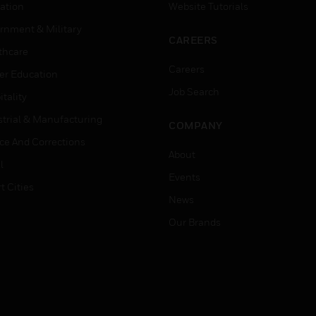
ation
Website Tutorials
rnment & Military
CAREERS
thcare
Careers
er Education
Job Search
tality
strial & Manufacturing
COMPANY
ice And Corrections
About
l
Events
t Cities
News
Our Brands