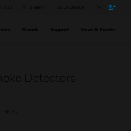
NTACT
SIGN IN
BULK ORDER
ions
Brands
Support
News & Events
moke Detectors
SKUs