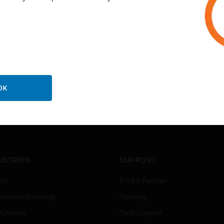
OK
USTRIES
SUPPORT
rts
Find A Partner
ercial Buildings
Training
 Centers
Tech Support