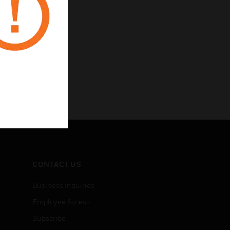
CONTACT US
Business Inquiries
Employee Access
Subscribe