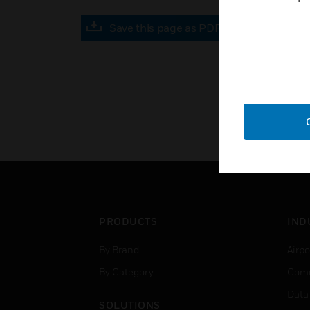
Save this page as PDF
PRODUCTS
IND
By Brand
Airpo
By Category
Comm
Data
SOLUTIONS