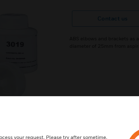
Contact us
ABS elbows and brackets as ac
diameter of 25mm from aspir
ocess your request. Please try after sometime.