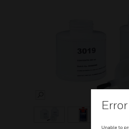
SEARCH
Error
Unable to pr