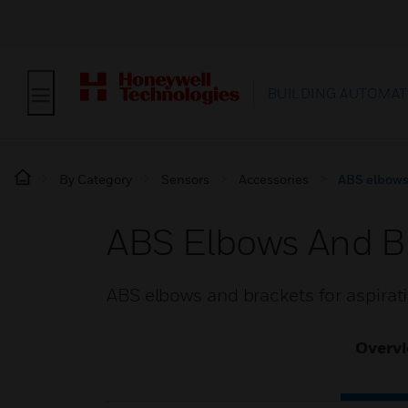
BUILDING AUTOMAT
By Category
Sensors
Accessories
ABS elbows 
ABS Elbows And Br
ABS elbows and brackets for aspira
Overv