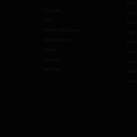
Educ
Comfort
Gove
Fire
Heal
Healthy Buildings
High
Optimization
Hospi
Safety
Indu
Security
Just
Services
Retai
Smar