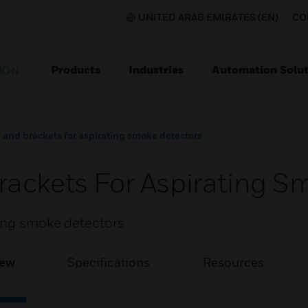
UNITED ARAB EMIRATES (EN)
CO
Products
Industries
Automation Solut
ION
and brackets for aspirating smoke detectors
ackets For Aspirating S
ting smoke detectors
iew
Specifications
Resources