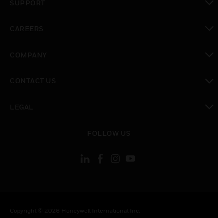
SUPPORT
toggle view
CAREERS
toggle view
COMPANY
toggle view
CONTACT US
toggle view
LEGAL
toggle view
FOLLOW US
Copyright © 2026 Honeywell International Inc.