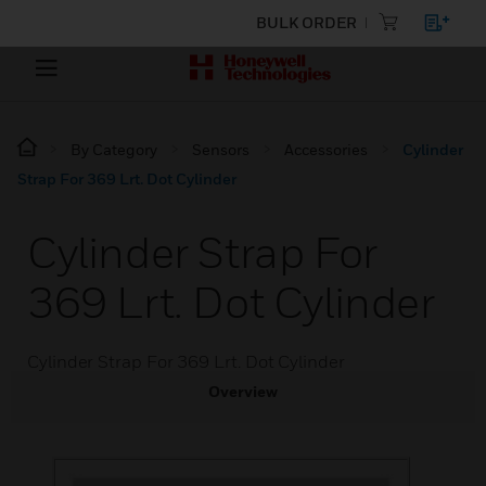
BULK ORDER
By Category
Sensors
Accessories
Cylinder
Strap For 369 Lrt. Dot Cylinder
Cylinder Strap For
369 Lrt. Dot Cylinder
Cylinder Strap For 369 Lrt. Dot Cylinder
Overview