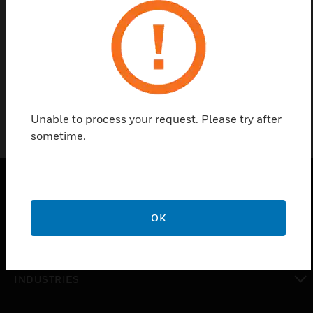
Find a Partner
Cylinder Strap For 369 Lrt. Dot Cylinder
Unable to process your request. Please try after
sometime.
PRODUCTS
OK
toggle view
SOLUTIONS
toggle view
INDUSTRIES
toggle view