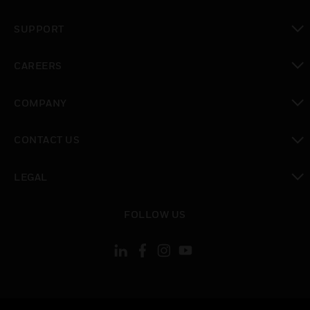
toggle view
SUPPORT
toggle view
CAREERS
toggle view
COMPANY
toggle view
CONTACT US
toggle view
LEGAL
toggle view
FOLLOW US