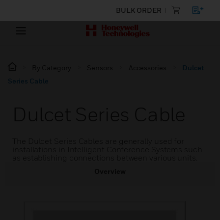
BULK ORDER
By Category
Sensors
Accessories
Dulcet
Series Cable
Dulcet Series Cable
The Dulcet Series Cables are generally used for
installations in Intelligent Conference Systems such
as establishing connections between various units.
Overview