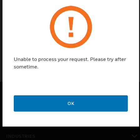
Find a Partner
The Dulcet Series Cables are generally used for
installations in Intelligent Conference Systems such
as establishing connections between various units.
Unable to process your request. Please try after
sometime.
PRODUCTS
OK
toggle view
SOLUTIONS
toggle view
INDUSTRIES