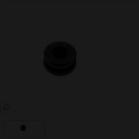
SEARCH