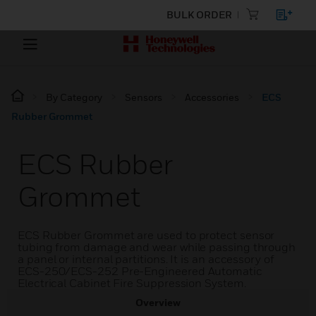
BULK ORDER
By Category
Sensors
Accessories
ECS
Rubber Grommet
ECS Rubber
Grommet
ECS Rubber Grommet are used to protect sensor
tubing from damage and wear while passing through
a panel or internal partitions. It is an accessory of
ECS-250/ECS-252 Pre-Engineered Automatic
Electrical Cabinet Fire Suppression System.
Overview