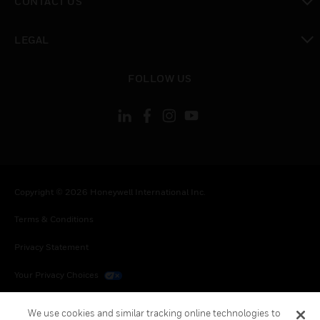
CONTACT US
toggle view
LEGAL
toggle view
FOLLOW US
Copyright © 2026 Honeywell International Inc.
Terms & Conditions
Privacy Statement
Your Privacy Choices
Cookies
We use cookies and similar tracking online technologies to