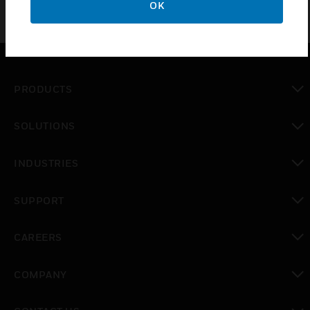
OK
PRODUCTS
toggle view
SOLUTIONS
toggle view
INDUSTRIES
toggle view
SUPPORT
toggle view
CAREERS
toggle view
COMPANY
toggle view