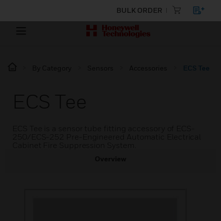
BULK ORDER
By Category
Sensors
Accessories
ECS Tee
ECS Tee
ECS Tee is a sensor tube fitting accessory of ECS-
250/ECS-252 Pre-Engineered Automatic Electrical
Cabinet Fire Suppression System.
Overview