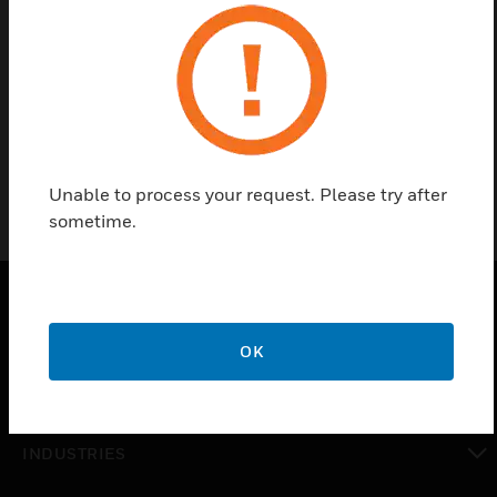
ECS Tee is a sensor tube fitting accessory of ECS-
250/ECS-252 Pre-Engineered Automatic Electrical
Cabinet Fire Suppression System.
Unable to process your request. Please try after
sometime.
PRODUCTS
OK
toggle view
SOLUTIONS
toggle view
INDUSTRIES
toggle view