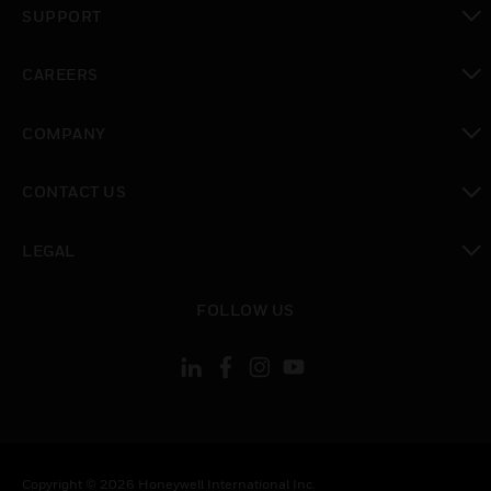
SUPPORT
toggle view
CAREERS
toggle view
COMPANY
toggle view
CONTACT US
toggle view
LEGAL
toggle view
FOLLOW US
Copyright © 2026 Honeywell International Inc.