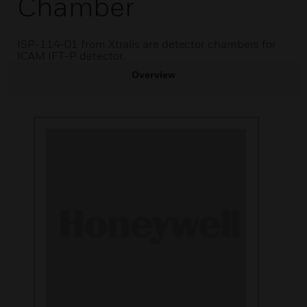
Chamber
ISP-114-01 from Xtralis are detector chambers for
ICAM IFT-P detector.
Overview