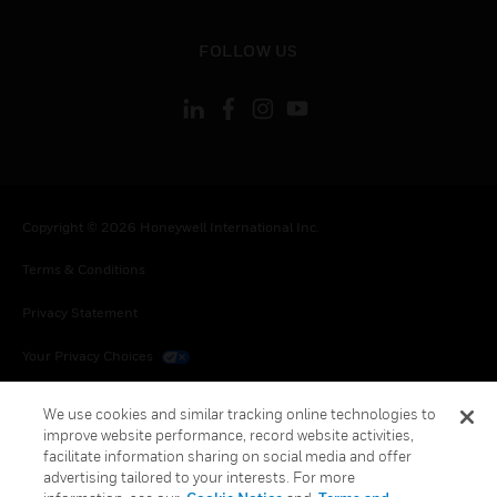
toggle view
FOLLOW US
Copyright © 2026 Honeywell International Inc.
Terms & Conditions
Privacy Statement
Your Privacy Choices
Cookies
We use cookies and similar tracking online technologies to
improve website performance, record website activities,
Global Unsubscribe
facilitate information sharing on social media and offer
advertising tailored to your interests. For more