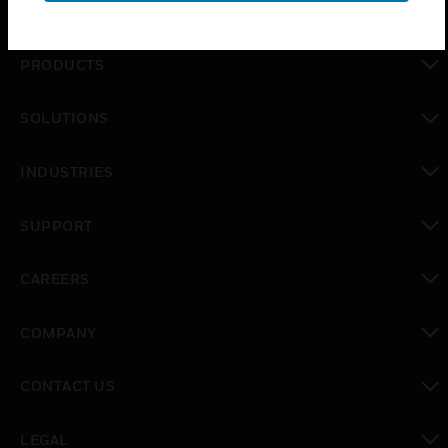
PRODUCTS
toggle view
SOLUTIONS
toggle view
INDUSTRIES
toggle view
SUPPORT
toggle view
CAREERS
toggle view
COMPANY
toggle view
CONTACT US
toggle view
LEGAL