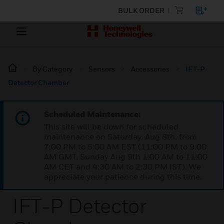
BULK ORDER
By Category
Sensors
Accessories
IFT-P
Detector Chamber
Scheduled Maintenance:
This site will be down for scheduled
maintenance on Saturday, Aug 8th, from
7:00 PM to 5:00 AM EST (11:00 PM to 9:00
AM GMT, Sunday Aug 9th 1:00 AM to 11:00
AM CET and 4:30 AM to 2:30 PM IST). We
appreciate your patience during this time.
IFT-P Detector