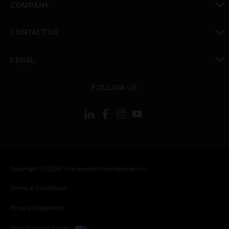
COMPANY
toggle view
CONTACT US
toggle view
LEGAL
toggle view
FOLLOW US
Copyright © 2026 Honeywell International Inc.
Terms & Conditions
Privacy Statement
Your Privacy Choices