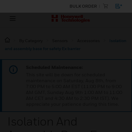
BULK ORDER
By Category
Sensors
Accessories
Isolation
and assembly base for safety Ex barrier
Scheduled Maintenance:
This site will be down for scheduled
maintenance on Saturday, Aug 8th, from
7:00 PM to 5:00 AM EST (11:00 PM to 9:00
AM GMT, Sunday Aug 9th 1:00 AM to 11:00
AM CET and 4:30 AM to 2:30 PM IST). We
appreciate your patience during this time.
Isolation And