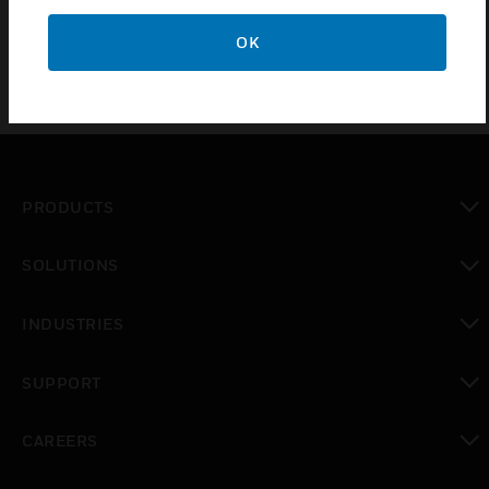
OK
PRODUCTS
toggle view
SOLUTIONS
toggle view
INDUSTRIES
toggle view
SUPPORT
toggle view
CAREERS
toggle view