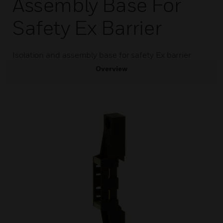
Assembly Base For
Safety Ex Barrier
Isolation and assembly base for safety Ex barrier
Overview