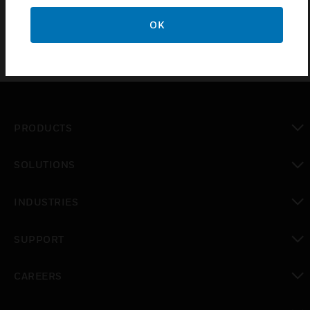
Cartridges is for Honeywell XNX universal transmitter.
OK
PRODUCTS
toggle view
SOLUTIONS
toggle view
INDUSTRIES
toggle view
SUPPORT
toggle view
CAREERS
toggle view