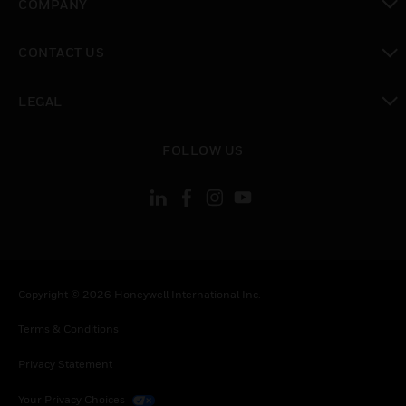
COMPANY
toggle view
CONTACT US
toggle view
LEGAL
toggle view
FOLLOW US
Copyright © 2026 Honeywell International Inc.
Terms & Conditions
Privacy Statement
Your Privacy Choices