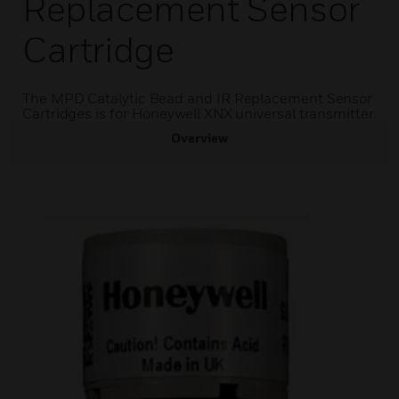
Replacement Sensor
Cartridge
The MPD Catalytic Bead and IR Replacement Sensor
Cartridges is for Honeywell XNX universal transmitter.
Overview