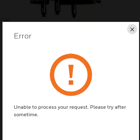
SEARCH
Cl
Error
Save this page as PDF
Contact us
Unable to process your request. Please try after
sometime.
Find a Partner
The MPD Catalytic Bead and IR Replacement Sensor