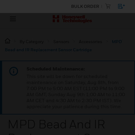
BULK ORDER
By Category
Sensors
Accessories
MPD
Bead and IR Replacement Sensor Cartridge
Scheduled Maintenance:
This site will be down for scheduled
maintenance on Saturday, Aug 8th, from
7:00 PM to 5:00 AM EST (11:00 PM to 9:00
AM GMT, Sunday Aug 9th 1:00 AM to 11:00
AM CET and 4:30 AM to 2:30 PM IST). We
appreciate your patience during this time.
MPD Bead And IR