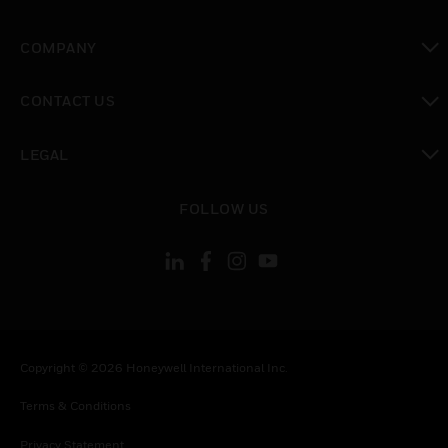
toggle view
COMPANY
toggle view
CONTACT US
toggle view
LEGAL
toggle view
FOLLOW US
Copyright © 2026 Honeywell International Inc.
Terms & Conditions
Privacy Statement