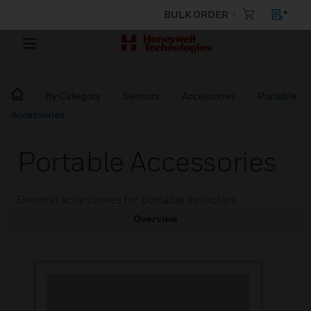
BULK ORDER
By Category
Sensors
Accessories
Portable
Accessories
Portable Accessories
General accessories for portable detectors.
Overview