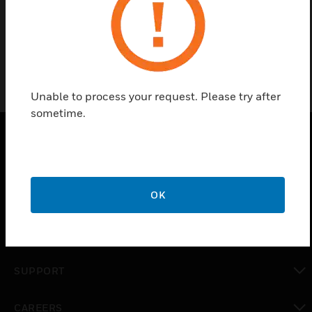
General accessories for portable detectors.
Unable to process your request. Please try after
sometime.
PRODUCTS
toggle view
OK
SOLUTIONS
toggle view
INDUSTRIES
toggle view
SUPPORT
toggle view
CAREERS