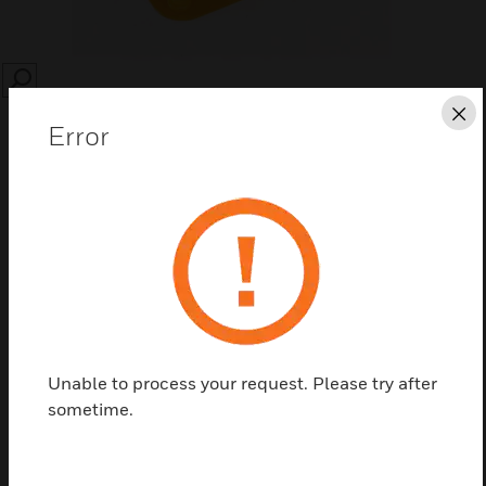
SEARCH
Cl
Error
Save this page as PDF
Contact us
Unable to process your request. Please try after
Find a Partner
sometime.
Replacement dust covers are for use with System