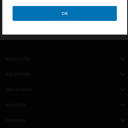
Sensor® 100/200 Series smoke detectors.
OK
PRODUCTS
toggle view
SOLUTIONS
toggle view
INDUSTRIES
toggle view
SUPPORT
toggle view
CAREERS