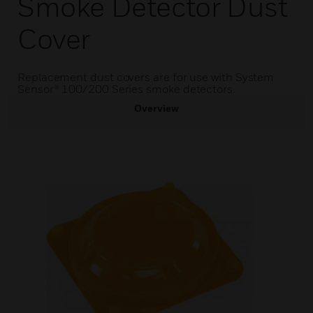
Smoke Detector Dust
Cover
Replacement dust covers are for use with System
Sensor® 100/200 Series smoke detectors.
Overview