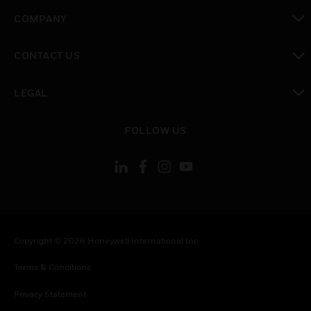
toggle view
COMPANY
toggle view
CONTACT US
toggle view
LEGAL
toggle view
FOLLOW US
Copyright © 2026 Honeywell International Inc.
Terms & Conditions
Privacy Statement