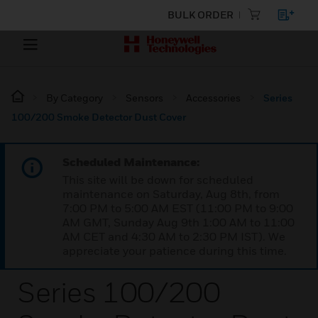
BULK ORDER
By Category
Sensors
Accessories
Series
100/200 Smoke Detector Dust Cover
Scheduled Maintenance:
This site will be down for scheduled
maintenance on Saturday, Aug 8th, from
7:00 PM to 5:00 AM EST (11:00 PM to 9:00
AM GMT, Sunday Aug 9th 1:00 AM to 11:00
AM CET and 4:30 AM to 2:30 PM IST). We
appreciate your patience during this time.
Series 100/200