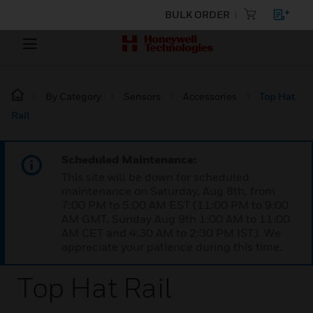
BULK ORDER
By Category
Sensors
Accessories
Top Hat
Rail
Scheduled Maintenance:
This site will be down for scheduled
maintenance on Saturday, Aug 8th, from
7:00 PM to 5:00 AM EST (11:00 PM to 9:00
AM GMT, Sunday Aug 9th 1:00 AM to 11:00
AM CET and 4:30 AM to 2:30 PM IST). We
appreciate your patience during this time.
Top Hat Rail