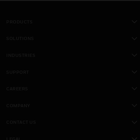
PRODUCTS
toggle view
SOLUTIONS
toggle view
INDUSTRIES
toggle view
SUPPORT
toggle view
CAREERS
toggle view
COMPANY
toggle view
CONTACT US
toggle view
LEGAL