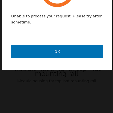
Related Products
Unable to process your request. Please try after
sometime.
OK
Module housing for top-hat
mounting rail
Module housing for top-hat mounting rail