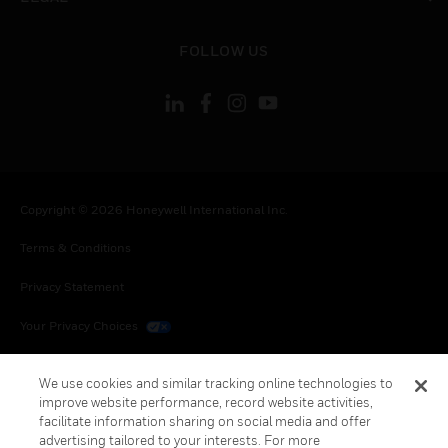
toggle view
FOLLOW US
Copyright © 2026 Honeywell International Inc.
Terms & Conditions
Privacy Statement
Your Privacy Choices
Cookies
We use cookies and similar tracking online technologies to
improve website performance, record website activities,
Global Unsubscribe
facilitate information sharing on social media and offer
advertising tailored to your interests. For more