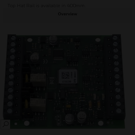
Top Hat Rail is available in 400mm.
Overview
SEARCH