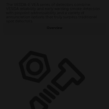
The VESDA-E VEA series of detectors combine
VESDA reliability and early warning smoke detection
with pinpoint addressability and a variety of
annunciation options that truly surpass traditional
spot detectors.
Overview