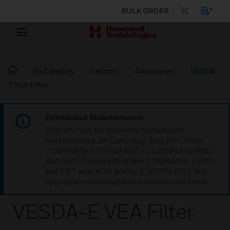
BULK ORDER
By Category
Sensors
Accessories
VESDA-
E VEA Filter
Scheduled Maintenance:
This site will be down for scheduled
maintenance on Saturday, Aug 8th, from
7:00 PM to 5:00 AM EST (11:00 PM to 9:00
AM GMT, Sunday Aug 9th 1:00 AM to 11:00
AM CET and 4:30 AM to 2:30 PM IST). We
appreciate your patience during this time.
VESDA-E VEA Filter