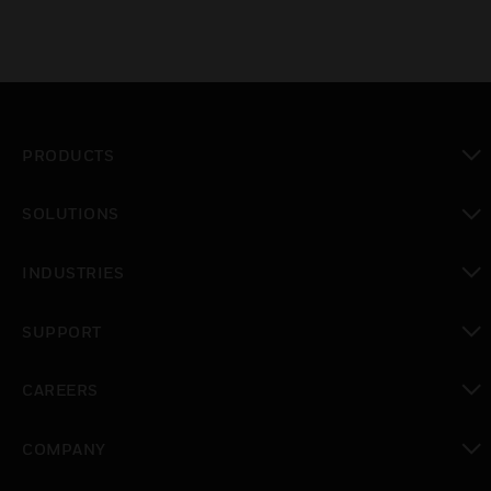
PRODUCTS
toggle view
SOLUTIONS
toggle view
INDUSTRIES
toggle view
SUPPORT
toggle view
CAREERS
toggle view
COMPANY
toggle view