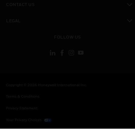
CONTACT US
toggle view
LEGAL
toggle view
FOLLOW US
Copyright © 2026 Honeywell International Inc.
Terms & Conditions
Privacy Statement
Your Privacy Choices
Cookies