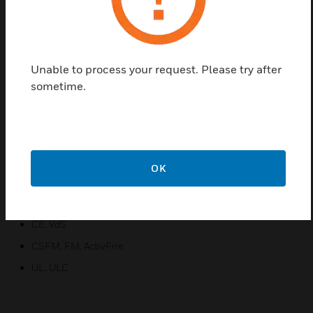
annunciation options that truly surpass traditional
spot detectors. VEA uses patented sampling points
and multi-channel microbore air-sampling with
enhanced or standard alarm sensitivity setting for
Unable to process your request. Please try after
the sampling points.
sometime.
Features & Benefits:
Flexibility
Enhanced Connectivity
OK
Reduced Total Cost of Ownership
Certifications:
CE, VdS
CSFM, FM, ActivFire
UL, ULC