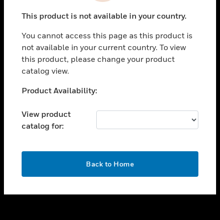
toggle view
This product is not available in your country.
SUPPORT
You cannot access this page as this product is
toggle view
not available in your current country. To view
CAREERS
this product, please change your product
toggle view
catalog view.
COMPANY
Unable to process your request. Please try after
Product Availability:
toggle view
sometime.
CONTACT US
View product
toggle view
catalog for:
LEGAL
toggle view
FOLLOW US
OK
Back to Home