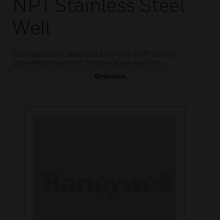
NPT Stainless Steel
Well
Stainless steel wells are 1/2-inch NPT and for
use with pneumatic temperature sensors.
Overview