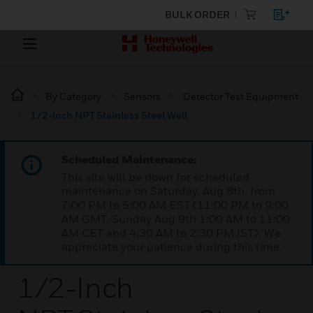
BULK ORDER
By Category
Sensors
Detector Test Equipment
1/2-inch NPT Stainless Steel Well
Scheduled Maintenance:
This site will be down for scheduled
maintenance on Saturday, Aug 8th, from
7:00 PM to 5:00 AM EST (11:00 PM to 9:00
AM GMT, Sunday Aug 9th 1:00 AM to 11:00
AM CET and 4:30 AM to 2:30 PM IST). We
appreciate your patience during this time.
1/2-Inch