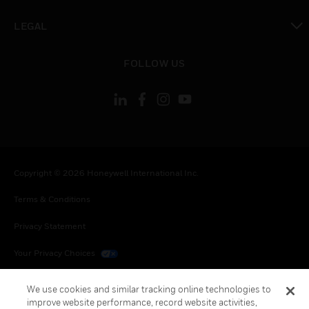
toggle view
LEGAL
toggle view
FOLLOW US
Copyright © 2026 Honeywell International Inc.
Terms & Conditions
Privacy Statement
Your Privacy Choices
Cookies
We use cookies and similar tracking online technologies to
improve website performance, record website activities,
Global Unsubscribe