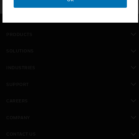
PRODUCTS
toggle view
SOLUTIONS
toggle view
INDUSTRIES
toggle view
SUPPORT
toggle view
CAREERS
toggle view
COMPANY
toggle view
CONTACT US