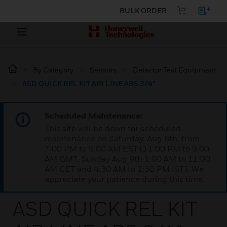
BULK ORDER
By Category
Sensors
Detector Test Equipment
ASD QUICK REL KIT AIR LINE ABS 3/4"
Scheduled Maintenance:
This site will be down for scheduled
maintenance on Saturday, Aug 8th, from
7:00 PM to 5:00 AM EST (11:00 PM to 9:00
AM GMT, Sunday Aug 9th 1:00 AM to 11:00
AM CET and 4:30 AM to 2:30 PM IST). We
appreciate your patience during this time.
ASD QUICK REL KIT