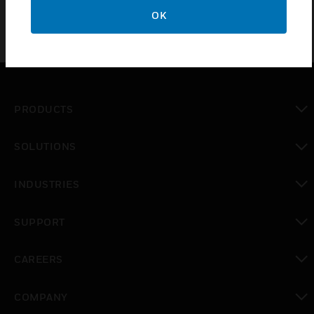
OK
PRODUCTS
toggle view
SOLUTIONS
toggle view
INDUSTRIES
toggle view
SUPPORT
toggle view
CAREERS
toggle view
COMPANY