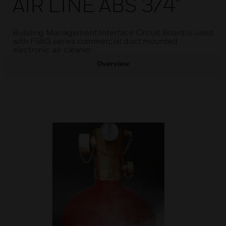
AIR LINE ABS 3/4"
Building Management Interface Circuit Board is used
with F58G series commercial duct mounted
electronic air cleaner.
Overview