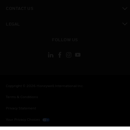
toggle view
CONTACT US
toggle view
LEGAL
toggle view
FOLLOW US
Copyright © 2026 Honeywell International Inc.
Terms & Conditions
Privacy Statement
Your Privacy Choices