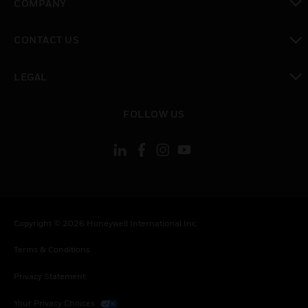
COMPANY
toggle view
CONTACT US
toggle view
LEGAL
toggle view
FOLLOW US
Copyright © 2026 Honeywell International Inc.
Terms & Conditions
Privacy Statement
Your Privacy Choices