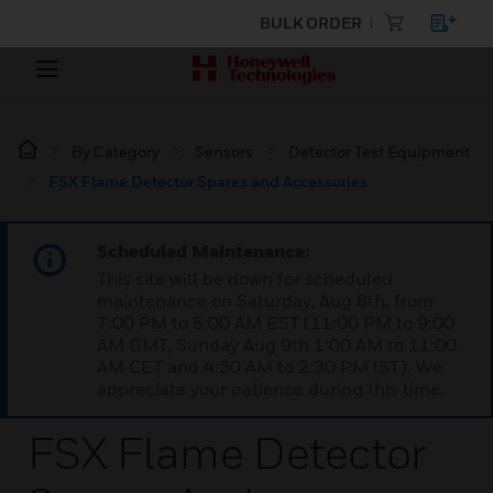
BULK ORDER
By Category
Sensors
Detector Test Equipment
FSX Flame Detector Spares and Accessories
Scheduled Maintenance:
This site will be down for scheduled
maintenance on Saturday, Aug 8th, from
7:00 PM to 5:00 AM EST (11:00 PM to 9:00
AM GMT, Sunday Aug 9th 1:00 AM to 11:00
AM CET and 4:30 AM to 2:30 PM IST). We
appreciate your patience during this time.
FSX Flame Detector