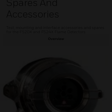
Spares And
Accessories
Test, mounting and interface accessories and spares
for the FS20X and FS24X Flame Detectors
Overview