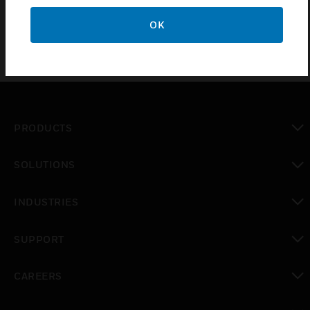
FSX range of Flame Detectors
OK
PRODUCTS
toggle view
SOLUTIONS
toggle view
INDUSTRIES
toggle view
SUPPORT
toggle view
CAREERS
toggle view