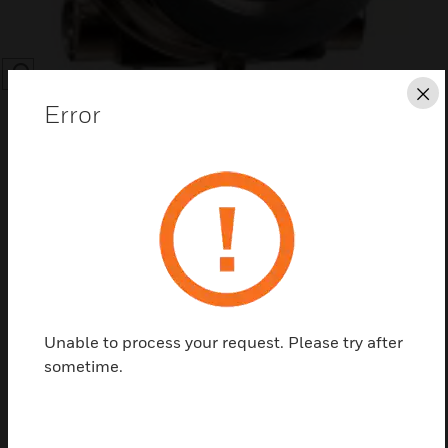
SEARCH
Cl
Error
Save this page as PDF
Contact us
Unable to process your request. Please try after
sometime.
Find a Partner
Test, mounting and interface accessories and spares for the