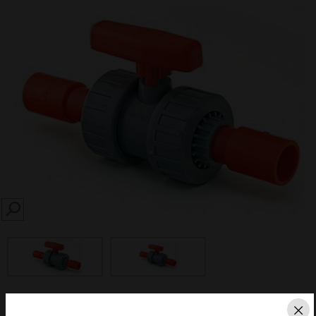
SEARCH