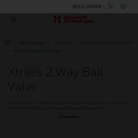
BULK ORDER
By Category
Sensors
Detector Test Equipment
Xtralis 2 Way Ball Valve
Xtralis 2 Way Ball
Valve
The Xtralis 2-Way Ball Valves are designed to control
the flow of fluids in Vesda Smoke Detectors.
Overview