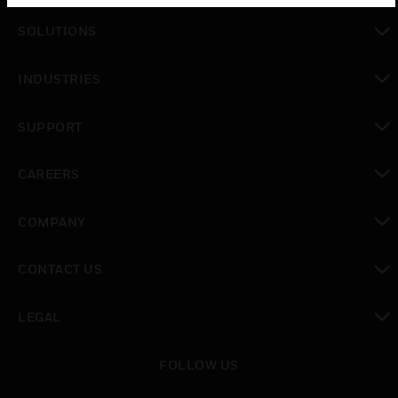
toggle view
SOLUTIONS
toggle view
INDUSTRIES
toggle view
SUPPORT
toggle view
CAREERS
toggle view
COMPANY
toggle view
CONTACT US
toggle view
LEGAL
toggle view
FOLLOW US