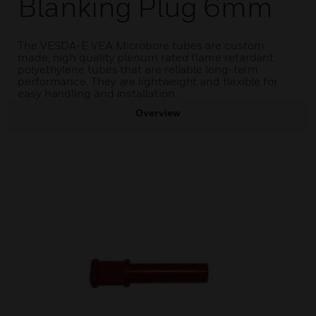
Blanking Plug 6mm
The VESDA-E VEA Microbore tubes are custom
made, high quality plenum rated flame retardant
polyethylene tubes that are reliable long-term
performance. They are lightweight and flexible for
easy handling and installation.
Overview