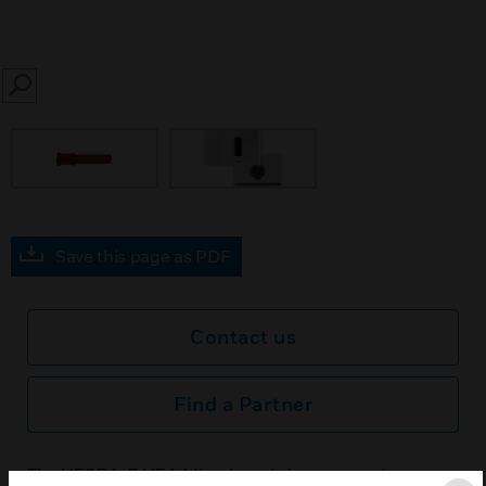
SEARCH
Save this page as PDF
Contact us
Find a Partner
The VESDA-E VEA Microbore tubes are custom